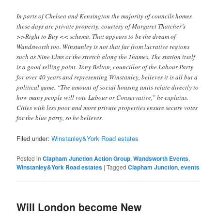
In parts of Chelsea and Kensington the majority of councils homes
these days are private property, courtesy of Margaret Thatcher’s
>>Right to Buy << schema. That appears to be the dream of
Wandsworth too. Winstanley is not that far from lucrative regions
such as Nine Elms or the stretch along the Thames. The station itself
is a good selling point. Tony Belton, councillor of the Labour Party
for over 40 years and representing Winstanley, believes it is all but a
political game. “The amount of social housing units relate directly to
how many people will vote Labour or Conservative,” he explains.
Cities with less poor and more private properties ensure secure votes
for the blue party, so he believes.
Filed under:
Winstanley&York Road estates
Posted in
Clapham Junction Action Group
,
Wandsworth Events
,
Winstanley&York Road estates
|
Tagged
Clapham Junction
,
events
Will London become New