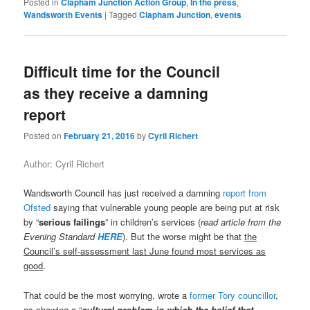
Posted in
Clapham Junction Action Group
,
In the press
,
Wandsworth Events
|
Tagged
Clapham Junction
,
events
Difficult time for the Council
as they receive a damning
report
Posted on
February 21, 2016
by
Cyril Richert
Author: Cyril Richert
Wandsworth Council has just received a damning
report from
Ofsted
saying that vulnerable young people are being put at risk
by “
serious failings
” in children’s services (
read article from the
Evening Standard
HERE
). But the worse might be that
the
Council’s self-assessment last June found most services as
good
.
That could be the most worrying, wrote a
former Tory councillor
,
as showing a “
cultural problem in which the belief that