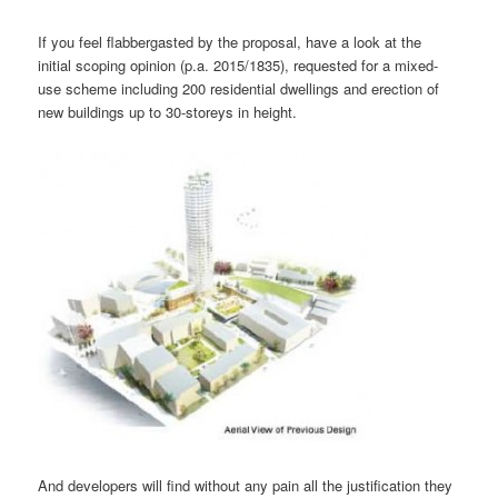
If you feel flabbergasted by the proposal, have a look at the
initial scoping opinion (p.a. 2015/1835), requested for a mixed-
use scheme including 200 residential dwellings and erection of
new buildings up to 30-storeys in height.
And developers will find without any pain all the justification they