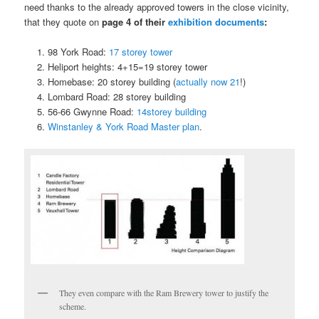
need thanks to the already approved towers in the close vicinity,
that they quote on
page 4 of their
exhibition documents
:
98 York Road:
17 storey tower
Heliport heights: 4+15=19 storey tower
Homebase: 20 storey building (
actually now 21
!)
Lombard Road: 28 storey building
56-66 Gwynne Road:
14storey building
Winstanley & York Road Master plan
.
They even compare with the Ram Brewery tower to justify the
scheme.