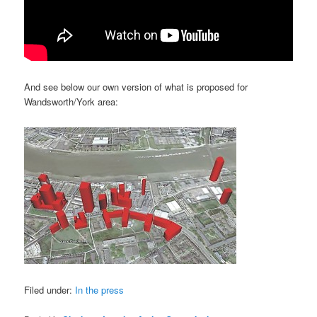
And see below our own version of what is proposed for
Wandsworth/York area:
Filed under:
In the press