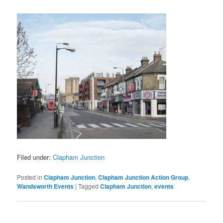
Filed under:
Clapham Junction
Posted in
Clapham Junction
,
Clapham Junction Action Group
,
Wandsworth Events
|
Tagged
Clapham Junction
,
events