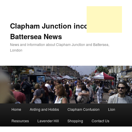
Clapham Junction incorporating
Battersea News
News and information about Clapham Junction and Battersea,
London
Main
Home
Arding and Hobbs
Clapham Confusion
Lion
Skip
Skip
menu
Resources
Lavender Hill
Shopping
Contact Us
to
to