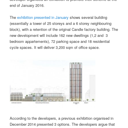
end of January 2016.
The
exhibition presented in January
shows several building
(essentially a tower of 25 storeys and a 6 storey neighbouring
block), with a retention of the original Candle factory building. The
new development will include 162 new dwellings (1,2 and 3
bedroom appartements), 72 parking space and 18 residential
cycle spaces. It will deliver 3,200 sqm of office space.
According to the developers, a previous exhibition organised in
December 2014 presented 3 options. The developers argue that