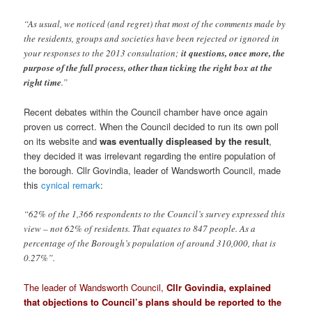
“As usual, we noticed (and regret) that most of the comments made by
the residents, groups and societies have been rejected or ignored in
your responses to the 2013 consultation;
it questions, once more, the
purpose of the full process, other than ticking the right box at the
right time
.”
Recent debates within the Council chamber have once again
proven us correct. When the Council decided to run its own poll
on its website and
was eventually displeased by the result
,
they decided it was irrelevant regarding the entire population of
the borough. Cllr Govindia, leader of Wandsworth Council, made
this
cynical remark
:
“62% of the 1,366 respondents to the Council’s survey expressed this
view – not 62% of residents. That equates to 847 people. As a
percentage of the Borough’s population of around 310,000, that is
0.27%”.
The leader of Wandsworth Council,
Cllr Govindia, explained
that objections to Council’s plans should be reported to the