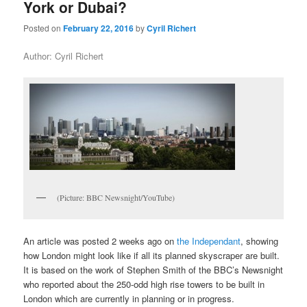
York or Dubai?
Posted on
February 22, 2016
by
Cyril Richert
Author: Cyril Richert
(Picture: BBC Newsnight/YouTube)
An article was posted 2 weeks ago on
the Independant
, showing
how London might look like if all its planned skyscraper are built.
It is based on the work of Stephen Smith of the BBC’s Newsnight
who reported about the 250-odd high rise towers to be built in
London which are currently in planning or in progress.