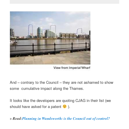
And – contrary to the Council – they are not ashamed to show
some cumulative impact along the Thames.
It looks like the developers are quoting CJAG in their list (we
should have asked for a patent
).
> Read:
Planning in Wandsworth: is the Council out of control?