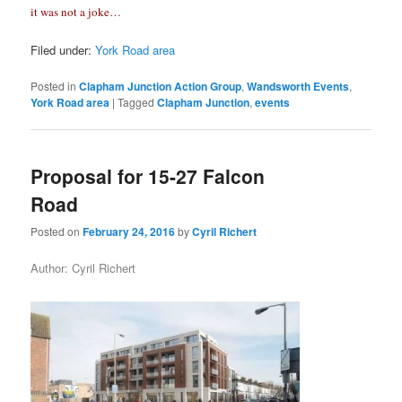
it was not a joke…
Filed under:
York Road area
Posted in
Clapham Junction Action Group
,
Wandsworth Events
,
York Road area
|
Tagged
Clapham Junction
,
events
Proposal for 15-27 Falcon
Road
Posted on
February 24, 2016
by
Cyril Richert
Author: Cyril Richert