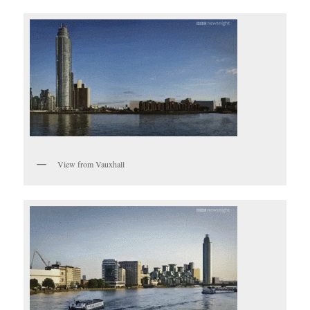
View from Vauxhall