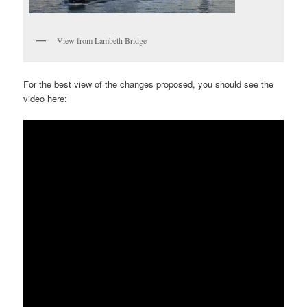
View from Lambeth Bridge
For the best view of the changes proposed, you should see the
video here: