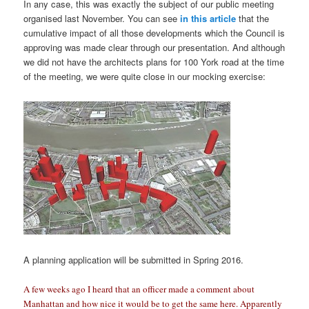
In any case, this was exactly the subject of our public meeting
organised last November. You can see
in this article
that the
cumulative impact of all those developments which the Council is
approving was made clear through our presentation. And although
we did not have the architects plans for 100 York road at the time
of the meeting, we were quite close in our mocking exercise:
A planning application will be submitted in Spring 2016.
A few weeks ago I heard that an officer made a comment about
Manhattan and how nice it would be to get the same here. Apparently