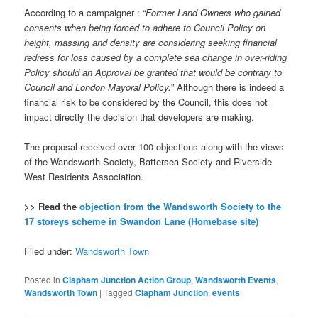
According to a campaigner : “
Former Land Owners who gained
consents when being forced to adhere to Council Policy on
height, massing and density are considering seeking financial
redress for loss caused by a complete sea change in over-riding
Policy should an Approval be granted that would be contrary to
Council and London Mayoral Policy.
” Although there is indeed a
financial risk to be considered by the Council, this does not
impact directly the decision that developers are making.
The proposal received over 100 objections along with the views
of the Wandsworth Society, Battersea Society and Riverside
West Residents Association.
>> Read the
objection from the Wandsworth Society to the
17 storeys scheme in Swandon Lane (Homebase site)
Filed under:
Wandsworth Town
Posted in
Clapham Junction Action Group
,
Wandsworth Events
,
Wandsworth Town
|
Tagged
Clapham Junction
,
events