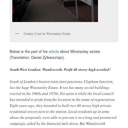
Ganley Court in Winstanley Estate
Below is the part of his
article
about Winstanley estate
(Translation: Daniel Zylbersztajn).
South-West London: Wandsworth. Profit 40 storey high avoided!
South of London’s busiest train inter-junctions, Clapham Junction,
lies the huge Winstanley Estate. It too has many social buildings
erected in the 1960s and 1970s. For quite a while the local council
has intended to profit from the location in the name of regeneration.
Eight years ago, they intended to built two 40 storey-high private
residential towers next to the station. Local residents up in arms
about the proposals, were able to prevent it in a long and protracted
campaign, aided by the financial melt-down. But Wandsworth