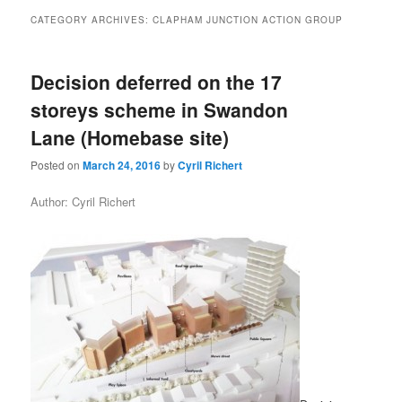
primary
secondary
CATEGORY ARCHIVES:
CLAPHAM JUNCTION ACTION GROUP
content
content
Decision deferred on the 17
storeys scheme in Swandon
Lane (Homebase site)
Posted on
March 24, 2016
by
Cyril Richert
Author: Cyril Richert