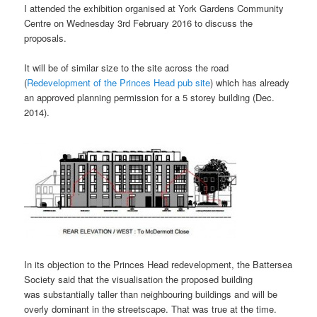
I attended the exhibition organised at York Gardens Community
Centre on Wednesday 3rd February 2016 to discuss the
proposals.
It will be of similar size to the site across the road
(
Redevelopment of the Princes Head pub site
) which has already
an approved planning permission for a 5 storey building (Dec.
2014).
In its objection to the Princes Head redevelopment, the Battersea
Society said that the visualisation the proposed building
was substantially taller than neighbouring buildings and will be
overly dominant in the streetscape. That was true at the time.