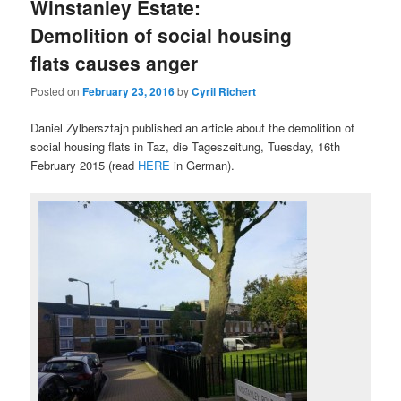
Winstanley Estate:
Demolition of social housing
flats causes anger
Posted on
February 23, 2016
by
Cyril Richert
Daniel Zylbersztajn published an article about the demolition of
social housing flats in Taz, die Tageszeitung, Tuesday, 16th
February 2015 (read
HERE
in German).