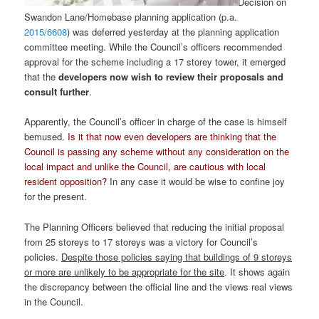
Decision on
Swandon Lane/Homebase planning application (p.a.
2015/6608
)
was deferred yesterday at the planning application
committee meeting. While the Council’s officers recommended
approval for the scheme including a 17 storey tower, it emerged
that the
developers now wish to review their proposals and
consult further
.
Apparently, the Council’s officer in charge of the case is himself
bemused.
Is it that now even developers are thinking that the
Council is passing any scheme without any consideration on the
local impact and unlike the Council, are cautious with local
resident opposition?
In any case it would be wise to confine joy
for the present.
The Planning Officers believed that reducing the initial proposal
from 25 storeys to 17 storeys was a victory for Council’s
policies.
Despite those policies saying that buildings of 9 storeys
or more are unlikely to be appropriate for the site
. It shows again
the discrepancy between the official line and the views real views
in the Council.