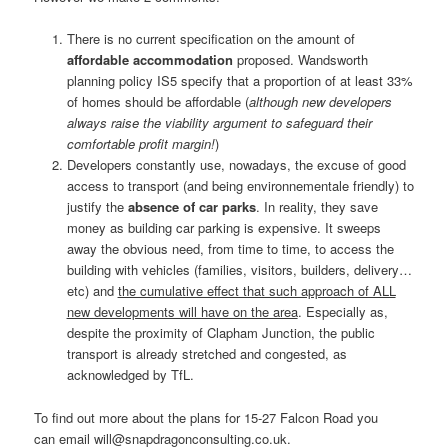
There is no current specification on the amount of
affordable accommodation
proposed. Wandsworth
planning policy IS5 specify that a proportion of at least 33%
of homes should be affordable (
although new developers
always raise the viability argument to safeguard their
comfortable profit margin!
)
Developers constantly use, nowadays, the excuse of good
access to transport (and being environnementale friendly) to
justify the
absence of car parks
. In reality, they save
money as building car parking is expensive. It sweeps
away the obvious need, from time to time, to access the
building with vehicles (families, visitors, builders, delivery…
etc) and
the cumulative effect that such approach of ALL
new developments will have on the area
. Especially as,
despite the proximity of Clapham Junction, the public
transport is already stretched and congested, as
acknowledged by TfL.
To find out more about the plans for 15-27 Falcon Road you
can email will@snapdragonconsulting.co.uk.