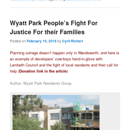
Wyatt Park People’s Fight For
Justice For their Families
Posted on
February 10, 2016
by
Cyril Richert
Planning outrage doesn’t happen only in Wandsworth, and here is
an example of developers’ cow-boys hand-in-glove with
Lambeth Council and the fight of local residents and their call for
help (
Donation link in the article
)
Author: Wyatt Park Residents Group