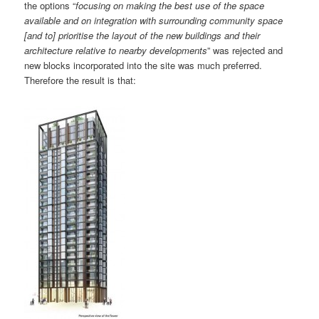
the options “
focusing on making the best use of the space
available and on integration with surrounding community space
[and to] prioritise the layout of the new buildings and their
architecture relative to nearby developments
” was rejected and
new blocks incorporated into the site was much preferred.
Therefore the result is that: