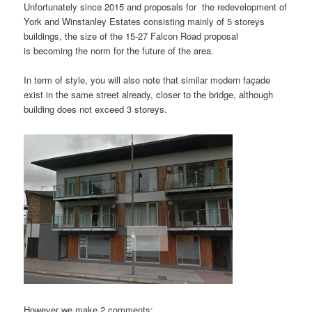
Unfortunately since 2015 and proposals for the redevelopment of
York and Winstanley Estates consisting mainly of 5 storeys
buildings, the size of the 15-27 Falcon Road proposal
is becoming the norm for the future of the area.
In term of style, you will also note that similar modern façade
exist in the same street already, closer to the bridge, although
building does not exceed 3 storeys.
However we make 2 comments: