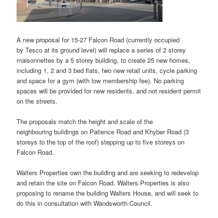
A new proposal for 15-27 Falcon Road (currently occupied
by Tesco at its ground level) will replace a series of 2 storey
maisonnettes by a 5 storey building, to create 25 new homes,
including 1, 2 and 3 bed flats, two new retail units, cycle parking
and space for a gym (with low membership fee). No parking
spaces will be provided for new residents, and not resident permit
on the streets.
The proposals match the height and scale of the
neighbouring buildings on Patience Road and Khyber Road (3
storeys to the top of the roof) stepping up to five storeys on
Falcon Road.
Walters Properties own the building and are seeking to redevelop
and retain the site on Falcon Road. Walters Properties is also
proposing to rename the building Walters House, and will seek to
do this in consultation with Wandsworth Council.