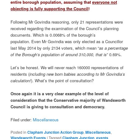
entire borough population, assuming that
everyone not
objecting is fully supporting the Council
!
Following Mr Govindia reasoning, only 21 representations were
received regarding the examination of the Council’s planning
documents. Which is 0.0068% of the borough’s
population. Even Mr Govindia was only elected as a Councillor
last May 2014 by only 2134 voters, which mean “
as a percentage
of the Borough’s population of around 310,000, that is
” 0.69%.
Let’s be honest. We will never reach 160000 representations of
residents (
including new born babies according to Mr Govindia’s
calculation!
). What’s the point of consultation?
Once again it is a very clear example of the level of
consideration that the Conservative majority of Wandsworth
Council is giving to consultation and democracy.
Filed under:
Miscellaneous
Posted in
Clapham Junction Action Group
,
Miscellaneous
,
Wandsworth Events
|
Tagged
Clapham Junction
,
events