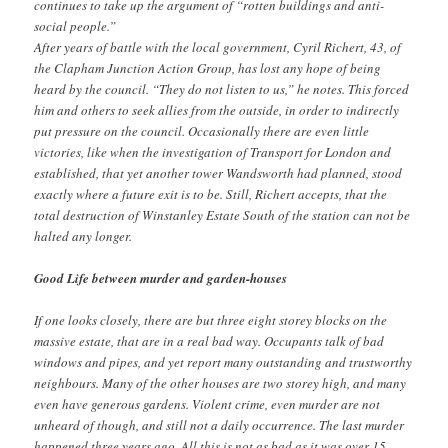
continues to take up the argument of “rotten buildings and anti-
social people.”
After years of battle with the local government, Cyril Richert, 43, of
the Clapham Junction Action Group, has lost any hope of being
heard by the council. “They do not listen to us,” he notes. This forced
him and others to seek allies from the outside, in order to indirectly
put pressure on the council. Occasionally there are even little
victories, like when the investigation of Transport for London and
established, that yet another tower Wandsworth had planned, stood
exactly where a future exit is to be. Still, Richert accepts, that the
total destruction of Winstanley Estate South of the station can not be
halted any longer.
Good Life between murder and garden-houses
If one looks closely, there are but three eight storey blocks on the
massive estate, that are in a real bad way. Occupants talk of bad
windows and pipes, and yet report many outstanding and trustworthy
neighbours. Many of the other houses are two storey high, and many
even have generous gardens. Violent crime, even murder are not
unheard of though, and still not a daily occurrence. The last murder
happened three years ago. All this is not as bad as it was over 15