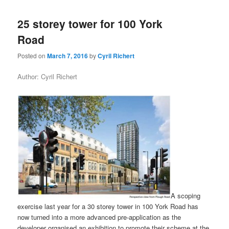
25 storey tower for 100 York
Road
Posted on
March 7, 2016
by
Cyril Richert
Author: Cyril Richert
A scoping
exercise last year for a 30 storey tower in 100 York Road has
now turned into a more advanced pre-application as the
developer organised an exhibition to promote their scheme at the