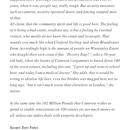
years, when it was, people say, really rough. But security measures
such as cameras, security operated doors, and fencing stopped most
of that.
All claim, that the community spirit and life is good here. The feeling
of it being a bad estate, residents say, is but a feeling by external
visitors, who mostly do not know the estate and its people. That
sounds very much like what Clasford Sterling said about Broadwater
Farm. Accordingly high is the amount of people on Winstanley Estate
who bought their own council flat. “Poverty Trap?”, asks a 30-year
old lady, when she learns of Cameron’s arguments to knock down 100
of the worst estates, including this one. “I grew up and went to school
here, and today I am a medical doctor.” She adds, that it would be
wrong to idealise life here, even her brother was mugged here not so
long ago, “but it isn’t much worse than elsewhere in London,” she
insists.
At the same time the 102 Million Pounds that Cameron wishes to
spend to enable renovations on 100 estates are not much money at
all, unless one makes deals with property developers.
Secure Tory Votes