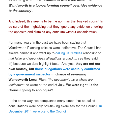
Wandsworth is a top-performing council overrides evidence
to the contrary
“.
And indeed, this seems to be the norm as the Tory-led council is
so sure of their rightdoing that they ignore any evidence showing
the opposite and dismiss any criticism without consideration.
For many years in the past we have been saying that
Wandsworth Planning policies were ineffective. The Council has
always denied it and went up to
calling us Nimbies
(choosing to
hurl false and groundless allegations around
…. yes they said
it!) because we dare highlight facts. And yes,
they are not our
own fantasy, but
those allegations were actually confirmed
by a government inspector
in charge of reviewing
Wandsworth Local Plan
: “
the documents as a whole are
ineffective
” he wrote at the end of July.
We were right. Is the
Council going to apologise?
In the same way, we complained many times that so-called
consultations were only box-ticking exercises for the Council.
In
December 2014 we wrote to the Council
: