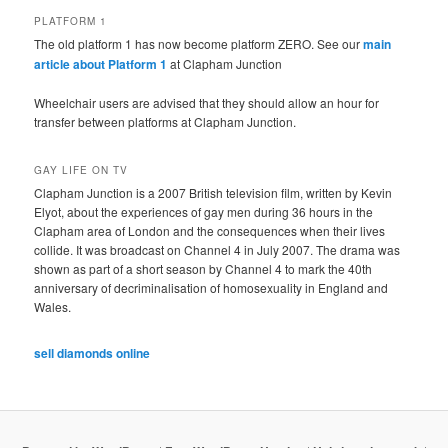
PLATFORM 1
The old platform 1 has now become platform ZERO. See our
main
article about Platform 1
at Clapham Junction
Wheelchair users are advised that they should allow an hour for
transfer between platforms at Clapham Junction.
GAY LIFE ON TV
Clapham Junction is a 2007 British television film, written by Kevin
Elyot, about the experiences of gay men during 36 hours in the
Clapham area of London and the consequences when their lives
collide. It was broadcast on Channel 4 in July 2007. The drama was
shown as part of a short season by Channel 4 to mark the 40th
anniversary of decriminalisation of homosexuality in England and
Wales.
sell diamonds online