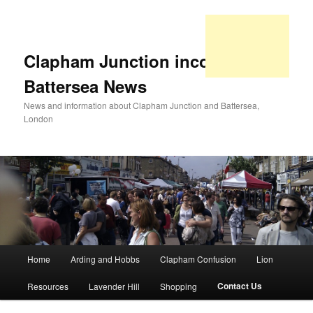
Clapham Junction incorporating
Battersea News
News and information about Clapham Junction and Battersea,
London
Main
Home
Arding and Hobbs
Clapham Confusion
Lion
Skip
Skip
menu
Contact Us
Resources
Lavender Hill
Shopping
to
to