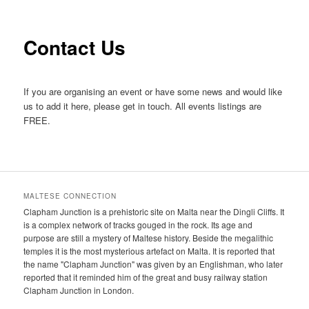
primary
secondary
content
content
Contact Us
If you are organising an event or have some news and would like
us to add it here, please get in touch. All events listings are
FREE.
MALTESE CONNECTION
Clapham Junction is a prehistoric site on Malta near the Dingli Cliffs. It
is a complex network of tracks gouged in the rock. Its age and
purpose are still a mystery of Maltese history. Beside the megalithic
temples it is the most mysterious artefact on Malta. It is reported that
the name "Clapham Junction" was given by an Englishman, who later
reported that it reminded him of the great and busy railway station
Clapham Junction in London.