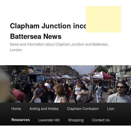
Clapham Junction incorporating
Battersea News
News and information about Clapham Junction and Battersea,
London
Main
Home
Arding and Hobbs
Clapham Confusion
Lion
Skip
Skip
menu
Resources
Lavender Hill
Shopping
Contact Us
to
to