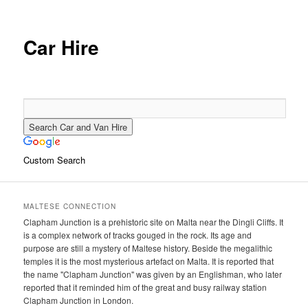
primary
secondary
content
content
Car Hire
Custom Search
MALTESE CONNECTION
Clapham Junction is a prehistoric site on Malta near the Dingli Cliffs. It
is a complex network of tracks gouged in the rock. Its age and
purpose are still a mystery of Maltese history. Beside the megalithic
temples it is the most mysterious artefact on Malta. It is reported that
the name "Clapham Junction" was given by an Englishman, who later
reported that it reminded him of the great and busy railway station
Clapham Junction in London.