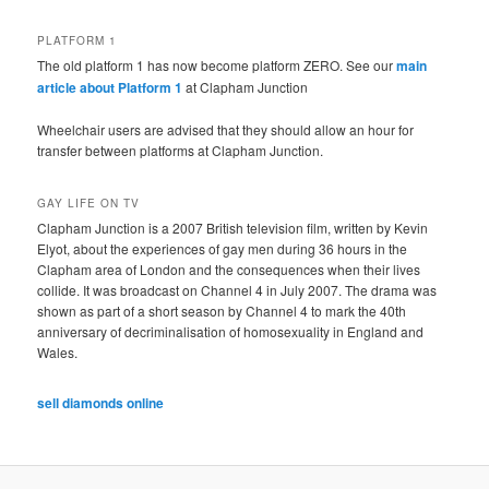
PLATFORM 1
The old platform 1 has now become platform ZERO. See our
main
article about Platform 1
at Clapham Junction
Wheelchair users are advised that they should allow an hour for
transfer between platforms at Clapham Junction.
GAY LIFE ON TV
Clapham Junction is a 2007 British television film, written by Kevin
Elyot, about the experiences of gay men during 36 hours in the
Clapham area of London and the consequences when their lives
collide. It was broadcast on Channel 4 in July 2007. The drama was
shown as part of a short season by Channel 4 to mark the 40th
anniversary of decriminalisation of homosexuality in England and
Wales.
sell diamonds online