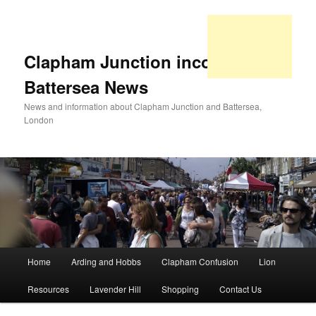
Clapham Junction incorporating
Battersea News
News and information about Clapham Junction and Battersea,
London
Main
Home
Arding and Hobbs
Clapham Confusion
Lion
Skip
Skip
menu
Resources
Lavender Hill
Shopping
Contact Us
to
to