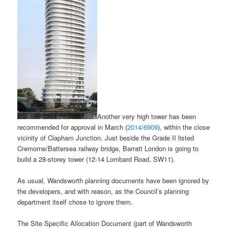
Another very high tower has been
recommended for approval in March (
2014/6909
), within the close
vicinity of Clapham Junction. Just beside the Grade II listed
Cremorne/Battersea railway bridge, Barratt London is going to
build a 28-storey tower (12-14 Lombard Road, SW11).
As usual, Wandsworth planning documents have been ignored by
the developers, and with reason, as the Council’s planning
department itself chose to ignore them.
The Site Specific Allocation Document (part of Wandsworth