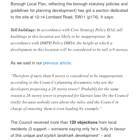
Borough Local Plan, reflecting the borough statutory policies and
guidelines for planning development) has got a section dedicated
to the site at 12-14 Lombard Road, SW11 (p174). It says:
Tall buildings:
In accordance with Core Strategy Policy IS3d, tall
buildings in this location are likely to be inappropriate. In
accordance with DMPD Policy DMS4, the height at which a
development in this location will be considered to be tall is 9 storeys.
As we said in our
previous article
:
“Therefore if more than 9 storey is considered to be inappropriate
according to the Council’s planning documents, why are the
developers proposing a 28 storey tower? Probably for the same
reason a 26 storey tower is proposed for Garratt lane (by the Council
itself): because nobody care about the rules, and the Council in
charge of enacting them is even leading by example.”
The Council received more than
120 objections
from local
residents (3 support – someone saying only he’s
“fully in favour
of this unique and stylish landmark development”
– and