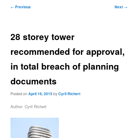
primary
secondary
Post
←
Previous
Next
→
navigation
content
content
28 storey tower
recommended for approval,
in total breach of planning
documents
Posted on
April 16, 2015
by
Cyril Richert
Author: Cyril Richert