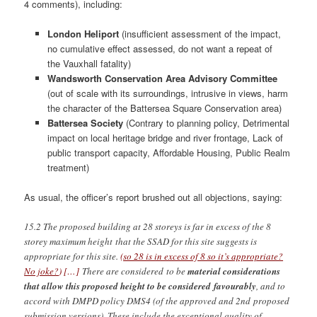
4 comments), including:
London Heliport
(insufficient assessment of the impact,
no cumulative effect assessed, do not want a repeat of
the Vauxhall fatality)
Wandsworth Conservation Area Advisory Committee
(out of scale with its surroundings, intrusive in views, harm
the character of the Battersea Square Conservation area)
Battersea Society
(Contrary to planning policy, Detrimental
impact on local heritage bridge and river frontage, Lack of
public transport capacity, Affordable Housing, Public Realm
treatment)
As usual, the officer’s report brushed out all objections, saying:
15.2 The proposed building at 28 storeys is far in excess of the 8
storey maximum height that the SSAD for this site suggests is
appropriate for this site.
(
so 28 is in excess of 8 so it’s appropriate?
No joke?
) […]
There are considered to be
material considerations
that allow this proposed height to be considered favourably
, and to
accord with DMPD policy DMS4 (of the approved and 2nd proposed
submission versions). These include the exceptional quality of