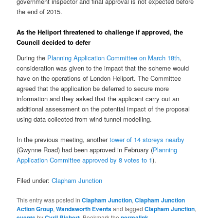
government inspector and final approval is not expected before
the end of 2015.
As the Heliport threatened to challenge if approved, the
Council decided to defer
During the
Planning Application Committee on March 18th
,
consideration was given to the impact that the scheme would
have on the operations of London Heliport. The Committee
agreed that the application be deferred to secure more
information and they asked that the applicant carry out an
additional assessment on the potential impact of the proposal
using data collected from wind tunnel modelling.
In the previous meeting, another
tower of 14 storeys nearby
(Gwynne Road) had been approved in February (
Planning
Application Committee approved by 8 votes to 1
).
Filed under:
Clapham Junction
This entry was posted in
Clapham Junction
,
Clapham Junction
Action Group
,
Wandsworth Events
and tagged
Clapham Junction
,
events
by
Cyril Richert
. Bookmark the
permalink
.