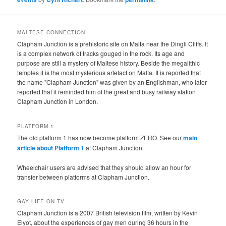
MALTESE CONNECTION
Clapham Junction is a prehistoric site on Malta near the Dingli Cliffs. It
is a complex network of tracks gouged in the rock. Its age and
purpose are still a mystery of Maltese history. Beside the megalithic
temples it is the most mysterious artefact on Malta. It is reported that
the name "Clapham Junction" was given by an Englishman, who later
reported that it reminded him of the great and busy railway station
Clapham Junction in London.
PLATFORM 1
The old platform 1 has now become platform ZERO. See our
main
article about Platform 1
at Clapham Junction
Wheelchair users are advised that they should allow an hour for
transfer between platforms at Clapham Junction.
GAY LIFE ON TV
Clapham Junction is a 2007 British television film, written by Kevin
Elyot, about the experiences of gay men during 36 hours in the