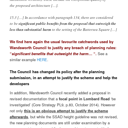
the proposed architecture […].
15.3 […] In accordance with paragraph 134, there are considered
to be
significant public benefits from the proposal that outweigh the
less than substantial harm
to the setting of the Battersea Square […]
We find here again the usual favourite catchwords used by
Wandsworth Council to justify any breach of planning rules:
“
significant benefits that outweight the harm
… “.
See a
similar example
HERE
.
The Council has changed its policy after the planning
submission, in an attempt to justify the scheme and help the
developers
In addition, Wandsworth Council recently added a proposal in
revised documentation that a
focal point in Lombard Road
‘be
investigated’ (Core Strategy PL9, p.83, October 2014). However
not only
this is an obvious attempt to justify the scheme
afterwards
, but while the SSAD height guideline was not revised,
the new planning documents are still under examination by a