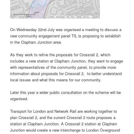
On Wednesday 22nd July was organised a meeting to discuss a
new community engagement panel TfL is proposing to establish
in the Clapham Junction area.
As they work to refine the proposals for Crossrail 2, which
includes a new station at Clapham Junction, they want to engage
with representatives of the community panel, to provide more
information about proposals for Crossrail 2, to better understand
local issues and what this means for our community.
Later this year a wider public consultation on the scheme will be
organised.
Transport for London and Network Rail are working together to
plan Crossrail 2, and the current Crossrail 2 route proposes a
station at Clapham Junction. A Crossrail 2 station at Clapham
Junction would create a new interchange to London Overground