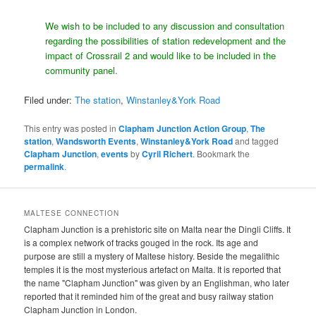
We wish to be included to any discussion and consultation
regarding the possibilities of station redevelopment and the
impact of Crossrail 2 and would like to be included in the
community panel.
Filed under:
The station
,
Winstanley&York Road
This entry was posted in
Clapham Junction Action Group
,
The
station
,
Wandsworth Events
,
Winstanley&York Road
and tagged
Clapham Junction
,
events
by
Cyril Richert
. Bookmark the
permalink
.
MALTESE CONNECTION
Clapham Junction is a prehistoric site on Malta near the Dingli Cliffs. It
is a complex network of tracks gouged in the rock. Its age and
purpose are still a mystery of Maltese history. Beside the megalithic
temples it is the most mysterious artefact on Malta. It is reported that
the name "Clapham Junction" was given by an Englishman, who later
reported that it reminded him of the great and busy railway station
Clapham Junction in London.