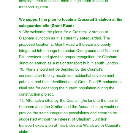
developments shouldn’t have a significant impact on
transport system.
We support the plan to locate a Crossrail 2 station at the
safeguarded site (Grant Road)
9. We welcome the plans for a Crossrail 2 station at
Clapham Junction as it is currently safeguarded. The
proposed location at Grant Road will create a properly
integrated interchange to London Overground and National
Rail services and give the proper recognition for Clapham
Junction station as a major transport hub in south London.
10. Plans should not be derailed by the Council’s
consideration to only maximise residential development
potential and their identification of Grant Road/Bramlands as
ideal site for decanting the current population during the
construction project.
11. Alternative sites by the Council (the land to the rear of
Clapham Junction Station and the Asda/Lidl site) would not
provide the same integration possibilities and seem to be
suggested without the interest of Clapham Junction
transport expansion at heart, despite Wandsworth Council’s
claim.