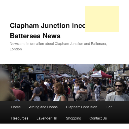
Clapham Junction incorporating
Battersea News
News and information about Clapham Junction and Battersea,
London
Main
Home
Arding and Hobbs
Clapham Confusion
Lion
Skip
Skip
menu
Resources
Lavender Hill
Shopping
Contact Us
to
to