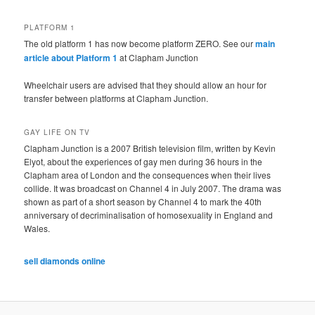
PLATFORM 1
The old platform 1 has now become platform ZERO. See our
main
article about Platform 1
at Clapham Junction
Wheelchair users are advised that they should allow an hour for
transfer between platforms at Clapham Junction.
GAY LIFE ON TV
Clapham Junction is a 2007 British television film, written by Kevin
Elyot, about the experiences of gay men during 36 hours in the
Clapham area of London and the consequences when their lives
collide. It was broadcast on Channel 4 in July 2007. The drama was
shown as part of a short season by Channel 4 to mark the 40th
anniversary of decriminalisation of homosexuality in England and
Wales.
sell diamonds online