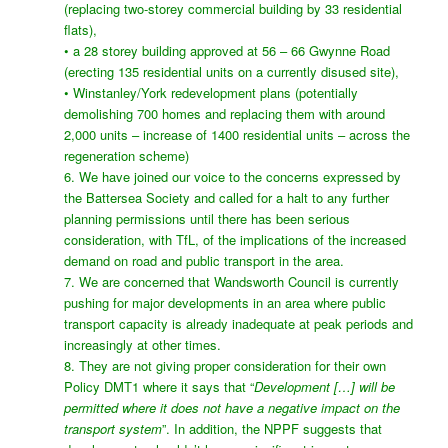
(replacing two-storey commercial building by 33 residential
flats),
• a 28 storey building approved at 56 – 66 Gwynne Road
(erecting 135 residential units on a currently disused site),
• Winstanley/York redevelopment plans (potentially
demolishing 700 homes and replacing them with around
2,000 units – increase of 1400 residential units – across the
regeneration scheme)
6. We have joined our voice to the concerns expressed by
the Battersea Society and called for a halt to any further
planning permissions until there has been serious
consideration, with TfL, of the implications of the increased
demand on road and public transport in the area.
7. We are concerned that Wandsworth Council is currently
pushing for major developments in an area where public
transport capacity is already inadequate at peak periods and
increasingly at other times.
8. They are not giving proper consideration for their own
Policy DMT1 where it says that “
Development […] will be
permitted where it does not have a negative impact on the
transport system
”. In addition, the NPPF suggests that