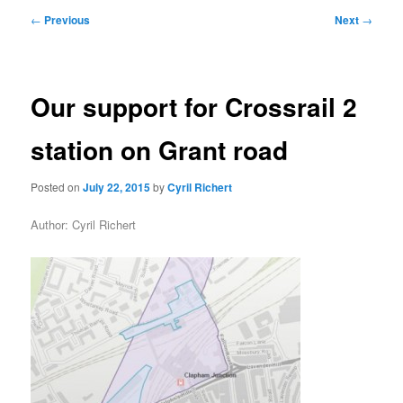
primary
secondary
Post
←
Previous
Next
→
navigation
content
content
Our support for Crossrail 2
station on Grant road
Posted on
July 22, 2015
by
Cyril Richert
Author: Cyril Richert