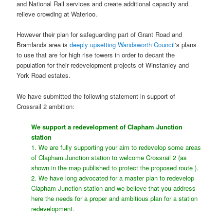
and National Rail services and create additional capacity and
relieve crowding at Waterloo.
However their plan for safeguarding part of Grant Road and
Bramlands area is
deeply upsetting Wandsworth Council
‘s plans
to use that are for high rise towers in order to decant the
population for their redevelopment projects of Winstanley and
York Road estates.
We have submitted the following statement in support of
Crossrail 2 ambition:
We support a redevelopment of Clapham Junction
station
1. We are fully supporting your aim to redevelop some areas
of Clapham Junction station to welcome Crossrail 2 (as
shown in the map published to protect the proposed route ).
2. We have long advocated for a master plan to redevelop
Clapham Junction station and we believe that you address
here the needs for a proper and ambitious plan for a station
redevelopment.