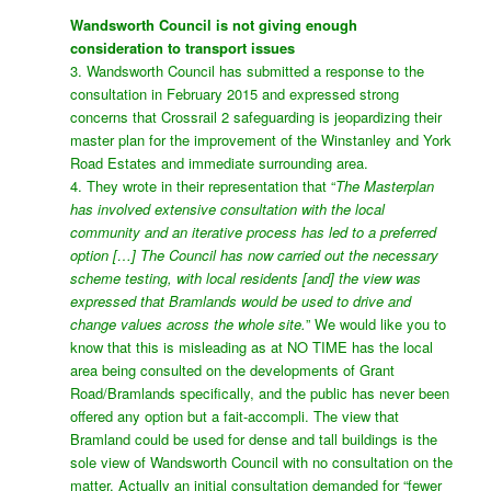
Wandsworth Council is not giving enough
consideration to transport issues
3. Wandsworth Council has submitted a response to the
consultation in February 2015 and expressed strong
concerns that Crossrail 2 safeguarding is jeopardizing their
master plan for the improvement of the Winstanley and York
Road Estates and immediate surrounding area.
4. They wrote in their representation that “
The Masterplan
has involved extensive consultation with the local
community and an iterative process has led to a preferred
option […] The Council has now carried out the necessary
scheme testing, with local residents [and] the view was
expressed that Bramlands would be used to drive and
change values across the whole site.
” We would like you to
know that this is misleading as at NO TIME has the local
area being consulted on the developments of Grant
Road/Bramlands specifically, and the public has never been
offered any option but a fait-accompli. The view that
Bramland could be used for dense and tall buildings is the
sole view of Wandsworth Council with no consultation on the
matter. Actually an initial consultation demanded for “fewer