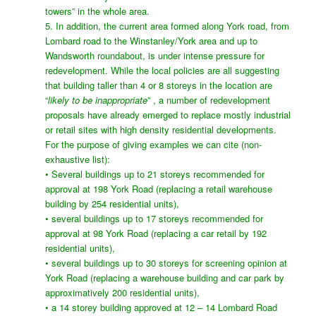
towers” in the whole area.
5. In addition, the current area formed along York road, from
Lombard road to the Winstanley/York area and up to
Wandsworth roundabout, is under intense pressure for
redevelopment. While the local policies are all suggesting
that building taller than 4 or 8 storeys in the location are
“
likely to be inappropriate
” , a number of redevelopment
proposals have already emerged to replace mostly industrial
or retail sites with high density residential developments.
For the purpose of giving examples we can cite (non-
exhaustive list):
• Several buildings up to 21 storeys recommended for
approval at 198 York Road (replacing a retail warehouse
building by 254 residential units),
• several buildings up to 17 storeys recommended for
approval at 98 York Road (replacing a car retail by 192
residential units),
• several buildings up to 30 storeys for screening opinion at
York Road (replacing a warehouse building and car park by
approximatively 200 residential units),
• a 14 storey building approved at 12 – 14 Lombard Road