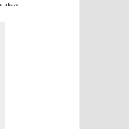
ve to leave
t