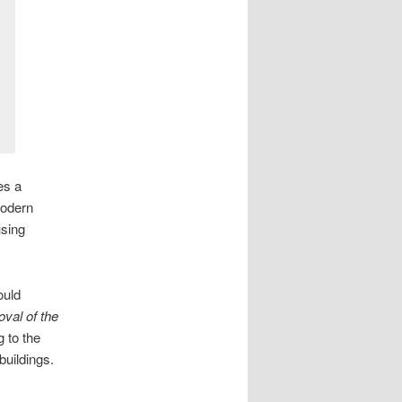
es a
modern
using
ould
oval of the
 to the
buildings.