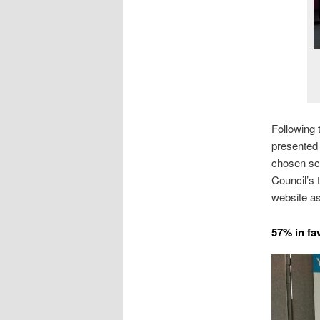
Following 
presented 
chosen sch
Council’s 
website as
57% in fa