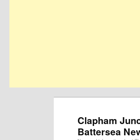
Clapham Junct
Battersea Ne