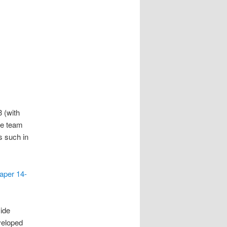
 (with
he team
s such in
aper 14-
vide
veloped