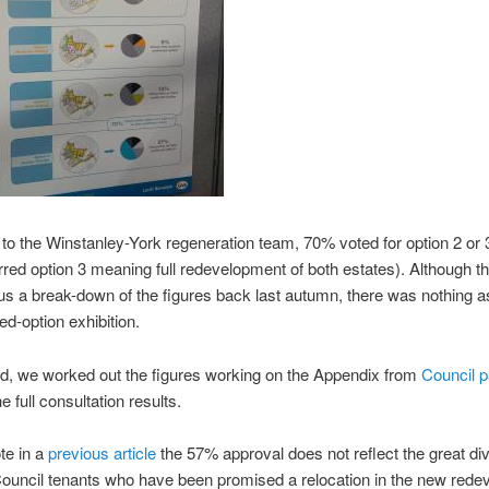
to the Winstanley-York regeneration team, 70% voted for option 2 or 3
red option 3 meaning full redevelopment of both estates). Although t
s a break-down of the figures back last autumn, there was nothing a
ed-option exhibition.
d, we worked out the figures working on the Appendix from
Council p
e full consultation results.
te in a
previous article
the 57% approval does not reflect the great di
ouncil tenants who have been promised a relocation in the new rede