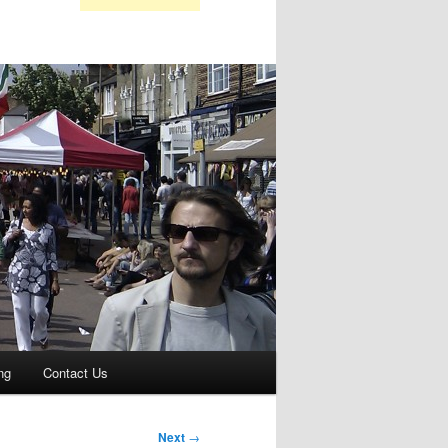
ng
Contact Us
Next
→