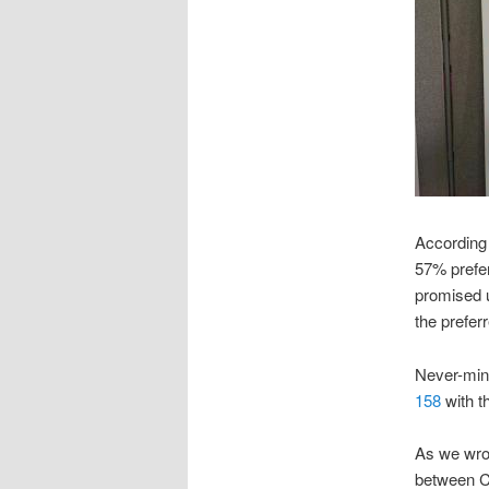
According 
57% prefer
promised u
the preferr
Never-min
158
with th
As we wro
between C