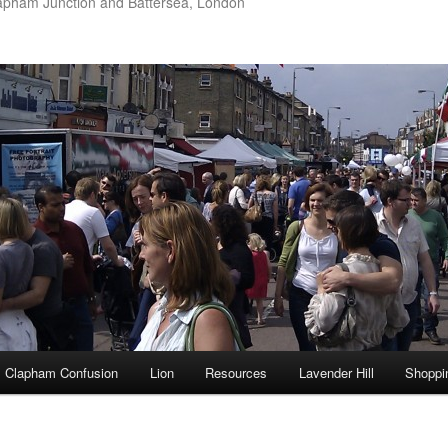
apham Junction and Battersea, London
Clapham Confusion
Lion
Resources
Lavender Hill
Shoppi