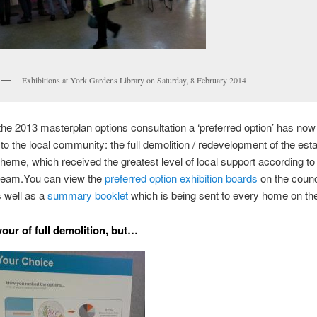
Exhibitions at York Gardens Library on Saturday, 8 February 2014
the 2013 masterplan options consultation a ‘preferred option’ has no
to the local community: the full demolition / redevelopment of the esta
eme, which received the greatest level of local support according to
team.
You can view the
preferred option exhibition boards
on the counc
 well as a
summary booklet
which is being sent to every home on the
vour of full demolition, but…