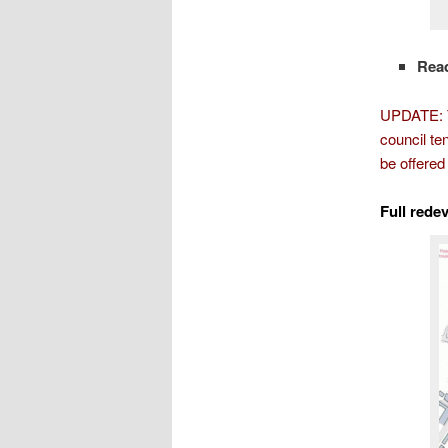
Rea
UPDATE: Th
council te
be offered
Full rede