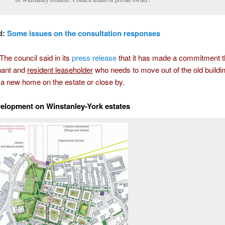
d:
Some issues on the consultation responses
e council said in its
press release
that it has made a commitment t
nant and
resident leaseholder
who needs to move out of the old buildi
 a new home on the estate or close by.
velopment on Winstanley-York estates