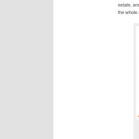
estate, an
the whole 