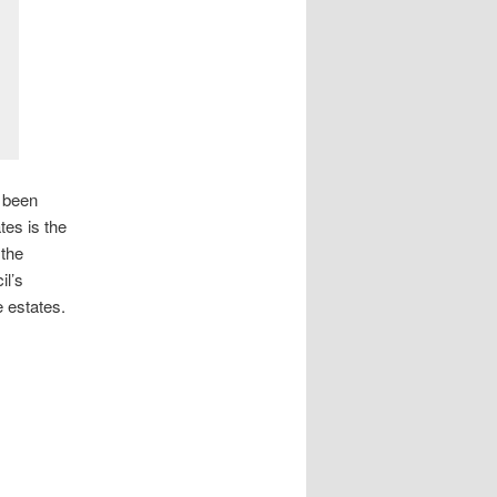
w been
tes is the
 the
il’s
 estates.