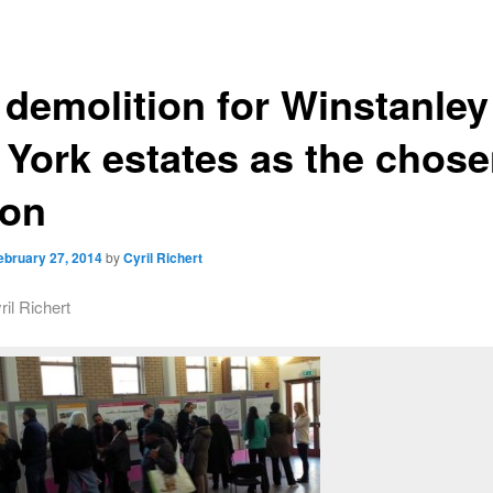
l demolition for Winstanley
 York estates as the chos
ion
ebruary 27, 2014
by
Cyril Richert
ril Richert