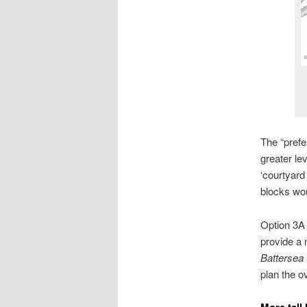
The “prefe
greater le
‘courtyard
blocks wou
Option 3A
provide a 
Battersea
plan the o