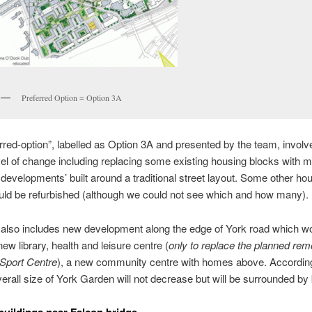
Preferred Option = Option 3A
rred-option”, labelled as Option 3A and presented by the team, involv
vel of change including replacing some existing housing blocks with 
 developments’ built around a traditional street layout. Some other ho
ld be refurbished (although we could not see which and how many).
 also includes new development along the edge of York road which w
new library, health and leisure centre (
only to replace the planned rem
 Sport Centre
), a new community centre with homes above. According
verall size of York Garden will not decrease but will be surrounded by 