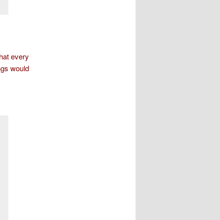
hat every
ngs would