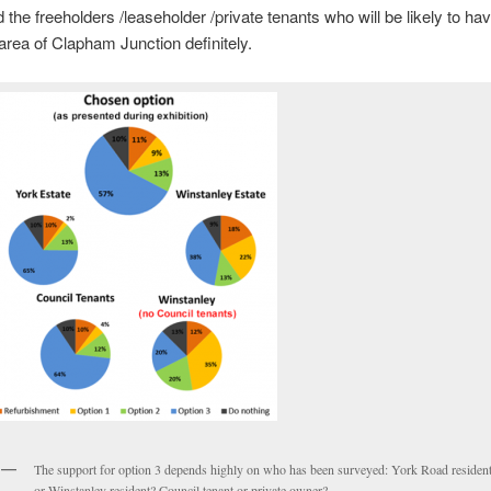
d the freeholders /leaseholder /private tenants who will be likely to ha
area of Clapham Junction definitely.
The support for option 3 depends highly on who has been surveyed: York Road residen
or Winstanley resident? Council tenant or private owner?