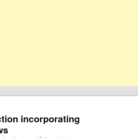
ion incorporating
ws