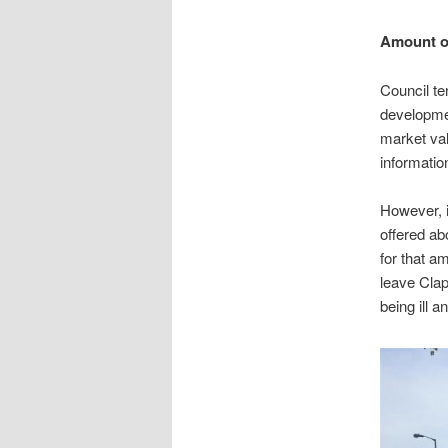
Amount of
Council te
developmen
market val
informati
However, i
offered ab
for that am
leave Clap
being ill 