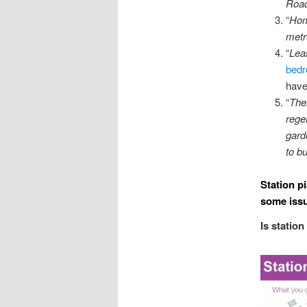
Road
“
Hom
metr
“
Lea
bedr
have
“
The
rege
gard
to b
Station p
some issu
Is station