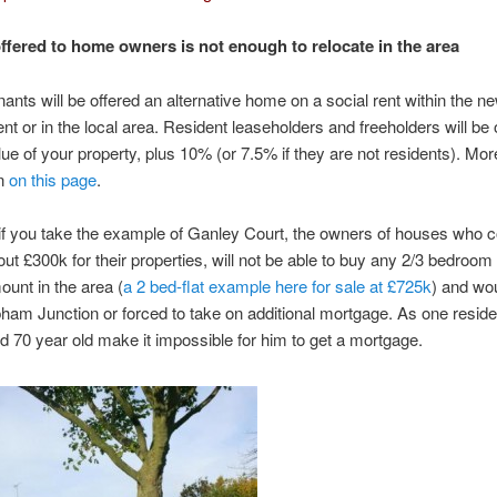
fered to home owners is not enough to relocate in the area
nants will be offered an alternative home on a social rent within the n
t or in the local area. Resident leaseholders and freeholders will be 
ue of your property, plus 10% (or 7.5% if they are not residents). Mor
on
on this page
.
f you take the example of Ganley Court, the owners of houses who c
out £300k for their properties, will not be able to buy any 2/3 bedroom
ount in the area (
a 2 bed-flat example here for sale at £725k
) and wo
ham Junction or forced to take on additional mortgage. As one reside
and 70 year old make it impossible for him to get a mortgage.