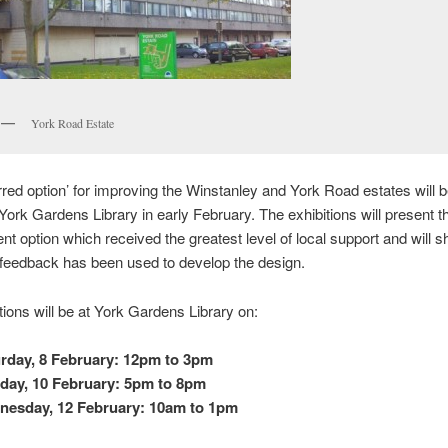
York Road Estate
rred option’ for improving the Winstanley and York Road estates will 
 York Gardens Library in early February. The exhibitions will present t
t option which received the greatest level of local support and will
 feedback has been used to develop the design.
tions will be at York Gardens Library on:
rday, 8 February: 12pm to 3pm
ay, 10 February: 5pm to 8pm
nesday, 12 February: 10am to 1pm