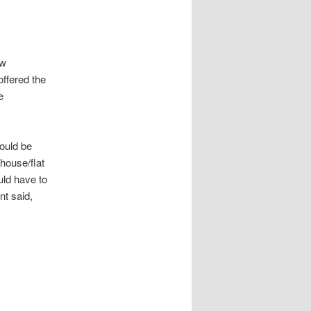
ew
offered the
e
ould be
 house/flat
uld have to
nt said,