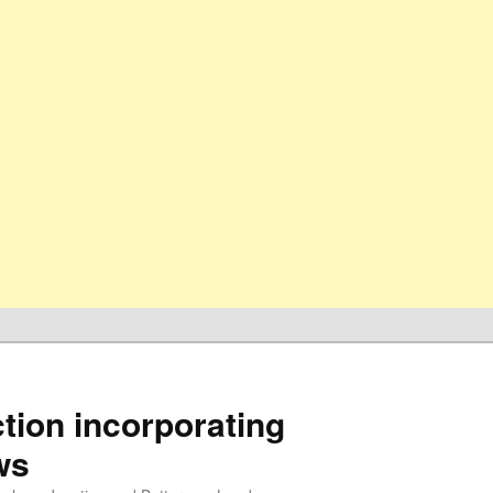
ion incorporating
ws