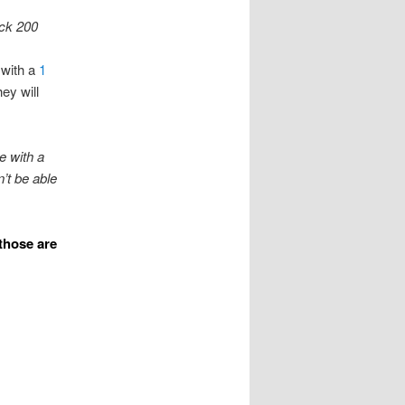
ock 200
 with a
1
hey will
e with a
’t be able
those are