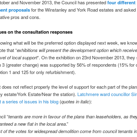
tober and November 2013, the Council has presented
four different
ent proposals
for the Winstanley and York Road estates and asked 
elative pros and cons.
es on the consultation responses
owing what will be the preferred option displayed next week, we know
te that “
exhibitions will present the development option which receiv
vel of local support
“. On the exhibition on 23rd November 2013, the
n 3 (greater change) was supported by 56% of respondents (15% for o
tion 1 and 125 for only refurbishment).
 does not reflect properly the level of support for each part of the plan
y estate/York Estate/Near the station).
Latchmere ward councillor S
 a series of issues in his blog
(
quotes in italic
):
cil “
tenants are more in favour of the plans than leaseholders, as the
anteed a new flat in the local area
.”
t of the votes for widespread demolition come from council tenants i