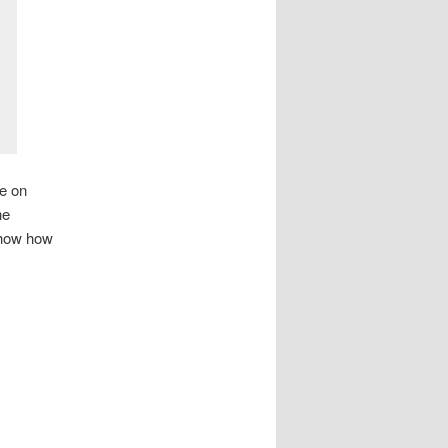
be on
he
 show how