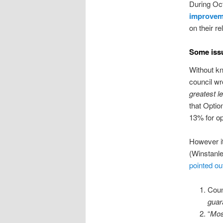
During Oc
improvem
on their r
Some issu
Without kn
council wro
greatest le
that Optio
13% for op
However it
(Winstanle
pointed out
Coun
guar
“
Mos