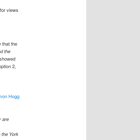
for views
 that the
ed the
y showed
ption 2,
imon Hogg
y are
n the York