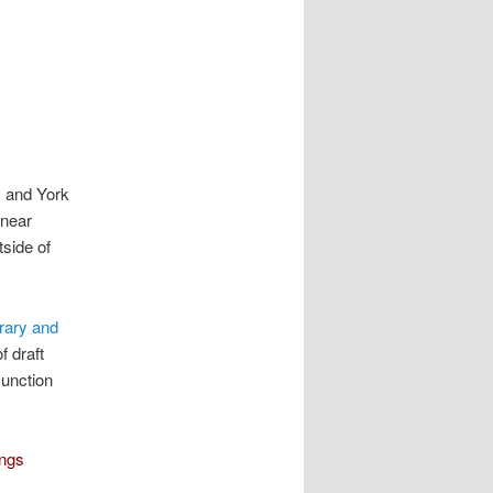
y and York
 near
tside of
rary and
f draft
Junction
ings