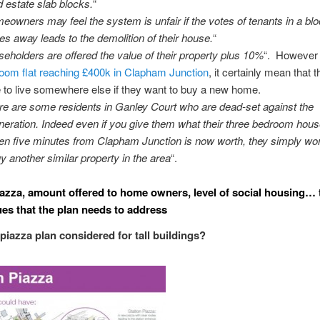
 estate slab blocks.
“
eowners may feel the system is unfair if the votes of tenants in a bl
es away leads to the demolition of their house.
“
seholders are offered the value of their property plus 10%
“. However
oom flat reaching £400k in Clapham Junction
, it certainly mean that t
 to live somewhere else if they want to buy a new home.
re are some residents in Ganley Court who are dead-set against the
neration. Indeed even if you give them what their three bedroom hous
en five minutes from Clapham Junction is now worth, they simply won
uy another similar property in the area
“.
iazza, amount offered to home owners, level of social housing… 
es that the plan needs to address
 piazza plan considered for tall buildings?