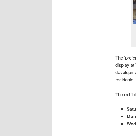
The ‘prefe
display at
developmen
residents’
The exhibi
Satu
Mond
Wed