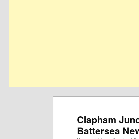
Clapham Junct
Battersea Ne