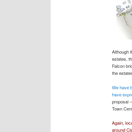
Although t
estates, t
Falcon bri
the estate
We have be
have expr
proposal –
Town Cent
Again, loca
around Cl