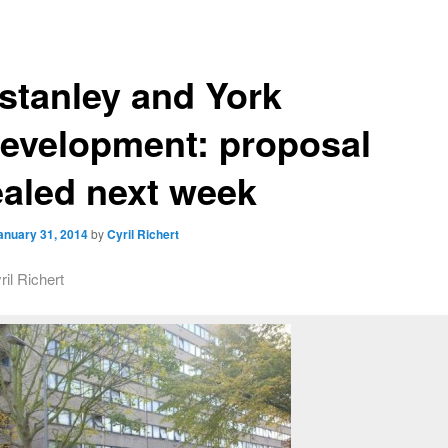
stanley and York
evelopment: proposal
ealed next week
anuary 31, 2014
by
Cyril Richert
ril Richert