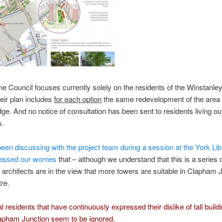
he Council focuses currently solely on the residents of the Winstanle
heir plan includes
for each option
the same redevelopment of the area
dge. And no notice of consultation has been sent to residents living ou
s.
en discussing with the project team during a session at the York Lib
essed our worries
that – although we understand that this is a series o
 architects are in the view that more towers are suitable in Clapham 
re.
l residents that have continuously expressed their dislike of tall build
apham Junction seem to be ignored.