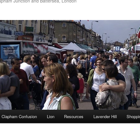
apham Junction and Battersea, London
Clapham Confusion
Lion
Resources
Lavender Hill
Shoppi