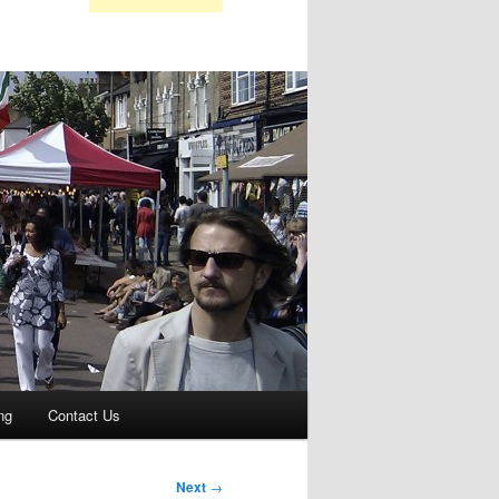
ng
Contact Us
Next
→