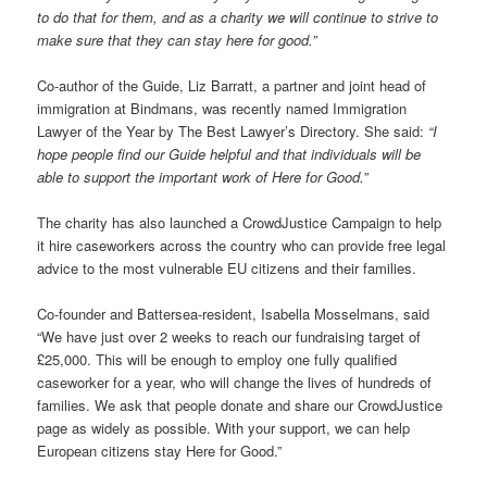
to do that for them, and as a charity we will continue to strive to
make sure that they can stay here for good.”
Co-author of the Guide, Liz Barratt, a partner and joint head of
immigration at Bindmans, was recently named Immigration
Lawyer of the Year by The Best Lawyer’s Directory. She said:
“I
hope people find our Guide helpful and that individuals will be
able to support the important work of Here for Good.”
The charity has also launched a CrowdJustice Campaign to help
it hire caseworkers across the country who can provide free legal
advice to the most vulnerable EU citizens and their families.
Co-founder and Battersea-resident, Isabella Mosselmans, said
“We have just over 2 weeks to reach our fundraising target of
£25,000. This will be enough to employ one fully qualified
caseworker for a year, who will change the lives of hundreds of
families. We ask that people donate and share our CrowdJustice
page as widely as possible. With your support, we can help
European citizens stay Here for Good.”