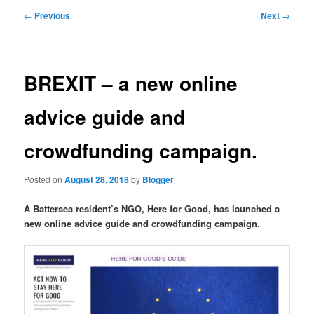
primary
secondary
Post
←
Previous
Next
→
navigation
content
content
BREXIT – a new online
advice guide and
crowdfunding campaign.
Posted on
August 28, 2018
by
Blogger
A Battersea resident’s NGO, Here for Good, has launched a
new online advice guide and crowdfunding campaign.