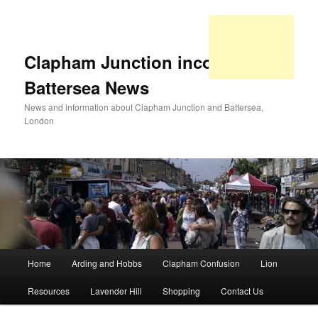
Clapham Junction incorporating
Battersea News
News and information about Clapham Junction and Battersea,
London
Main
Home
Arding and Hobbs
Clapham Confusion
Lion
Skip
Skip
menu
Resources
Lavender Hill
Shopping
Contact Us
to
to