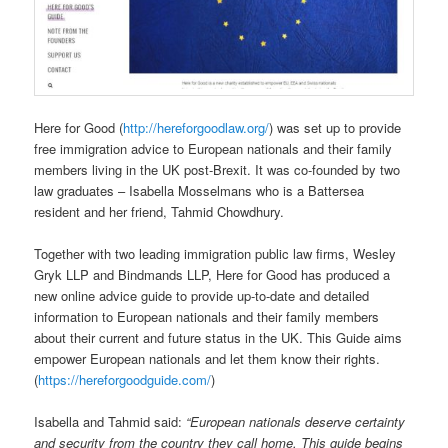
Here for Good (
http://hereforgoodlaw.org/
) was set up to provide
free immigration advice to European nationals and their family
members living in the UK post-Brexit. It was co-founded by two
law graduates – Isabella Mosselmans who is a Battersea
resident and her friend, Tahmid Chowdhury.
Together with two leading immigration public law firms, Wesley
Gryk LLP and Bindmands LLP, Here for Good has produced a
new online advice guide to provide up-to-date and detailed
information to European nationals and their family members
about their current and future status in the UK. This Guide aims
empower European nationals and let them know their rights.
(
https://hereforgoodguide.com/
)
Isabella and Tahmid said:
“European nationals deserve certainty
and security from the country they call home. This guide begins