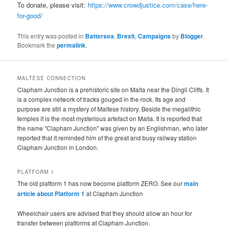
To donate, please visit:
https://www.crowdjustice.com/case/here-
for-good/
This entry was posted in
Battersea
,
Brexit
,
Campaigns
by
Blogger
.
Bookmark the
permalink
.
MALTESE CONNECTION
Clapham Junction is a prehistoric site on Malta near the Dingli Cliffs. It
is a complex network of tracks gouged in the rock. Its age and
purpose are still a mystery of Maltese history. Beside the megalithic
temples it is the most mysterious artefact on Malta. It is reported that
the name "Clapham Junction" was given by an Englishman, who later
reported that it reminded him of the great and busy railway station
Clapham Junction in London.
PLATFORM 1
The old platform 1 has now become platform ZERO. See our
main
article about Platform 1
at Clapham Junction
Wheelchair users are advised that they should allow an hour for
transfer between platforms at Clapham Junction.