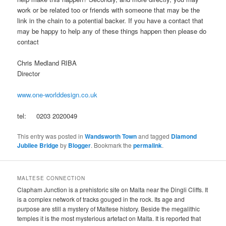
work or be related too or friends with someone that may be the
link in the chain to a potential backer. If you have a contact that
may be happy to help any of these things happen then please do
contact
Chris Medland RIBA
Director
www.one-worlddesign.co.uk
tel: 0203 2020049
This entry was posted in
Wandsworth Town
and tagged
Diamond
Jubilee Bridge
by
Blogger
. Bookmark the
permalink
.
MALTESE CONNECTION
Clapham Junction is a prehistoric site on Malta near the Dingli Cliffs. It
is a complex network of tracks gouged in the rock. Its age and
purpose are still a mystery of Maltese history. Beside the megalithic
temples it is the most mysterious artefact on Malta. It is reported that