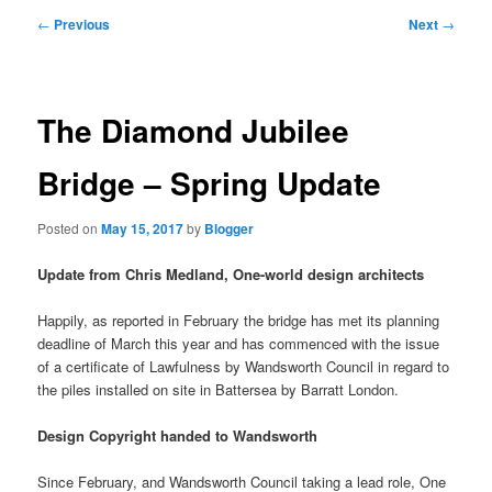
primary
secondary
Post
←
Previous
Next
→
navigation
content
content
The Diamond Jubilee
Bridge – Spring Update
Posted on
May 15, 2017
by
Blogger
Update from Chris Medland, One-world design architects
Happily, as reported in February the bridge has met its planning
deadline of March this year and has commenced with the issue
of a certificate of Lawfulness by Wandsworth Council in regard to
the piles installed on site in Battersea by Barratt London.
Design Copyright handed to Wandsworth
Since February, and Wandsworth Council taking a lead role, One