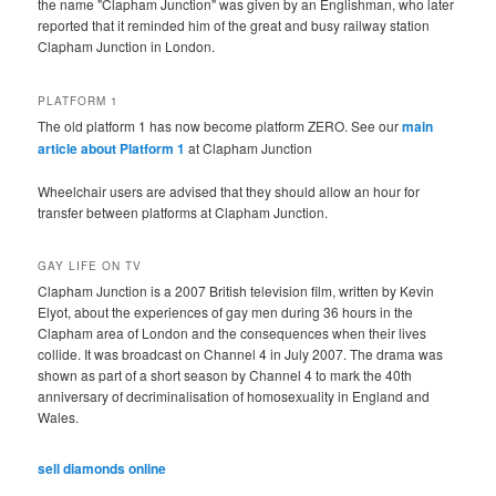
the name "Clapham Junction" was given by an Englishman, who later
reported that it reminded him of the great and busy railway station
Clapham Junction in London.
PLATFORM 1
The old platform 1 has now become platform ZERO. See our
main
article about Platform 1
at Clapham Junction
Wheelchair users are advised that they should allow an hour for
transfer between platforms at Clapham Junction.
GAY LIFE ON TV
Clapham Junction is a 2007 British television film, written by Kevin
Elyot, about the experiences of gay men during 36 hours in the
Clapham area of London and the consequences when their lives
collide. It was broadcast on Channel 4 in July 2007. The drama was
shown as part of a short season by Channel 4 to mark the 40th
anniversary of decriminalisation of homosexuality in England and
Wales.
sell diamonds online