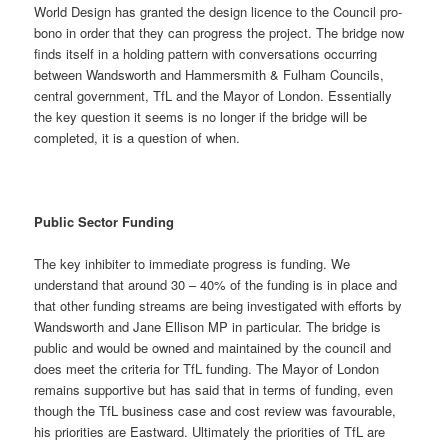
World Design has granted the design licence to the Council pro-
bono in order that they can progress the project. The bridge now
finds itself in a holding pattern with conversations occurring
between Wandsworth and Hammersmith & Fulham Councils,
central government, TfL and the Mayor of London. Essentially
the key question it seems is no longer if the bridge will be
completed, it is a question of when.
Public Sector Funding
The key inhibiter to immediate progress is funding. We
understand that around 30 – 40% of the funding is in place and
that other funding streams are being investigated with efforts by
Wandsworth and Jane Ellison MP in particular. The bridge is
public and would be owned and maintained by the council and
does meet the criteria for TfL funding. The Mayor of London
remains supportive but has said that in terms of funding, even
though the TfL business case and cost review was favourable,
his priorities are Eastward. Ultimately the priorities of TfL are