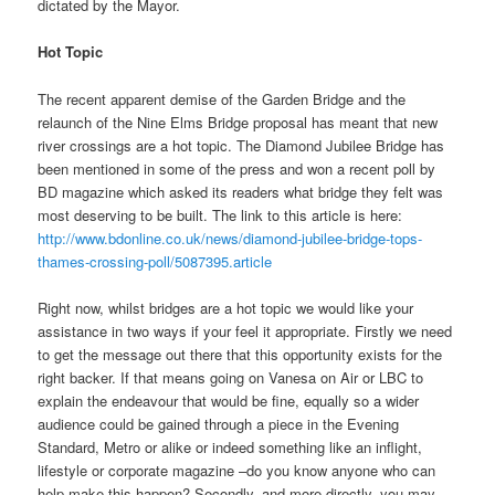
dictated by the Mayor.
Hot Topic
The recent apparent demise of the Garden Bridge and the
relaunch of the Nine Elms Bridge proposal has meant that new
river crossings are a hot topic. The Diamond Jubilee Bridge has
been mentioned in some of the press and won a recent poll by
BD magazine which asked its readers what bridge they felt was
most deserving to be built. The link to this article is here:
http://www.bdonline.co.uk/news/diamond-jubilee-bridge-tops-
thames-crossing-poll/5087395.article
Right now, whilst bridges are a hot topic we would like your
assistance in two ways if your feel it appropriate. Firstly we need
to get the message out there that this opportunity exists for the
right backer. If that means going on Vanesa on Air or LBC to
explain the endeavour that would be fine, equally so a wider
audience could be gained through a piece in the Evening
Standard, Metro or alike or indeed something like an inflight,
lifestyle or corporate magazine –do you know anyone who can
help make this happen? Secondly, and more directly, you may