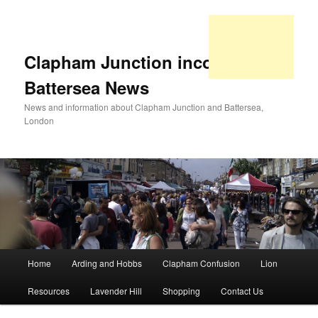
Clapham Junction incorporating
Battersea News
News and information about Clapham Junction and Battersea,
London
Main
Home
Arding and Hobbs
Clapham Confusion
Lion
Skip
Skip
menu
Resources
Lavender Hill
Shopping
Contact Us
to
to