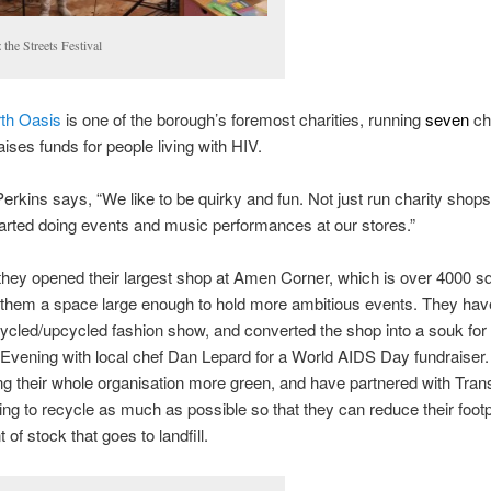
 the Streets Festival
th Oasis
is one of the borough’s foremost charities, running
seven
ch
aises funds for people living with HIV.
erkins says, “We like to be quirky and fun. Not just run charity shops
rted doing events and music performances at our stores.”
they opened their largest shop at Amen Corner, which is over 4000 sq
them a space large enough to hold more ambitious events. They have
cycled/upcycled fashion show, and converted the shop into a souk for
vening with local chef Dan Lepard for a World AIDS Day fundraiser.
g their whole organisation more green, and have partnered with Trans
ng to recycle as much as possible so that they can reduce their footp
of stock that goes to landfill.