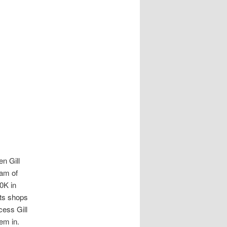
en Gill
eam of
00K in
its shops
cess Gill
hem in.