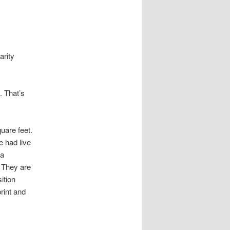
arity
. That’s
uare feet.
 had live
 a
 They are
ition
rint and