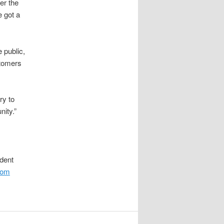
er the
e got a
 public,
tomers
ry to
nity.”
ident
.com