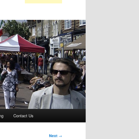
ng
Contact Us
Next
→