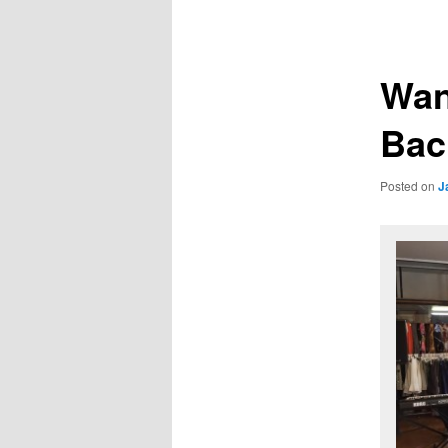
navigation
primary
secondary
content
content
Wan
Bac
Posted on
J