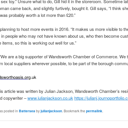
a sex toy.” Unsure what to do, Gill hid it in the storeroom. Sometime lat
an came back, and slightly furtively, bought it. Gill says, “I think sh
t was probably worth a lot more than £20.”
planning to host more events in 2016. “It makes us more visible to the
 in people who may not have known about us, who then become cus
 items, so this is working out well for us.”
, “We are a big supporter of Wandsworth Chamber of Commerce. We t
m local suppliers wherever possible, to be part of the borough commu
sworthoasis.org
.uk
is article was written by Julian Jackson, Wandsworth Chamber’s res
nd copywriter –
www.julianjackson.co.uk
https://julianj.journoportfolio
as posted in
Battersea
by
julianjackson
. Bookmark the
permalink
.