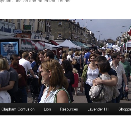
apham Junction and Battersea, London
Clapham Confusion
Lion
Resources
Lavender Hill
Shoppi