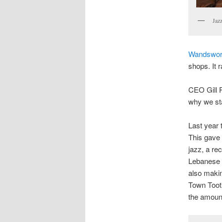
Jazz
Wandswor
shops. It r
CEO Gill P
why we sta
Last year 
This gave 
jazz, a re
Lebanese E
also makin
Town Tooti
the amount 