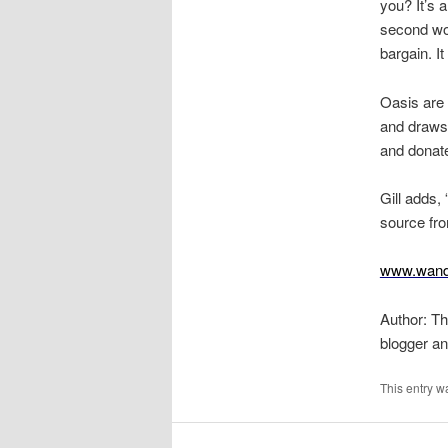
you? It’s 
second wom
bargain. I
Oasis are 
and draws
and donate
Gill adds
source fro
www.wand
Author: Th
blogger a
This entry w