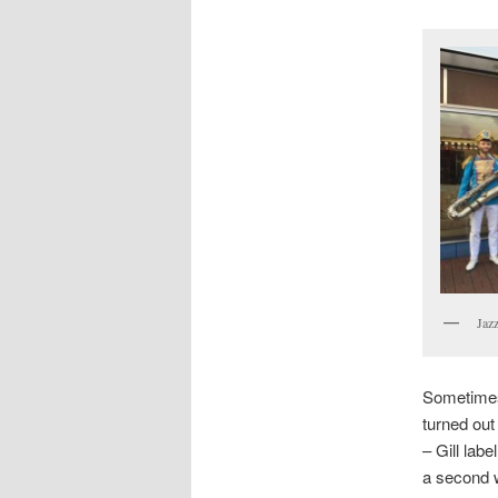
Jazz
Sometimes 
turned out
– Gill labe
a second w