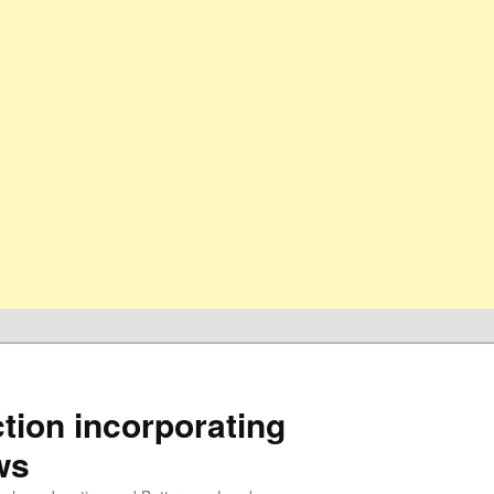
ion incorporating
ws