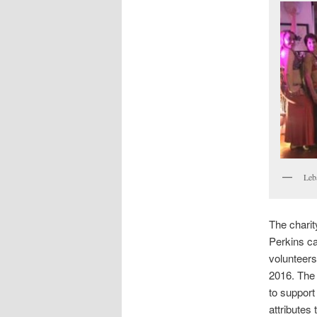
Leb
The charit
Perkins ca
volunteers.
2016. The 
to support
attributes 