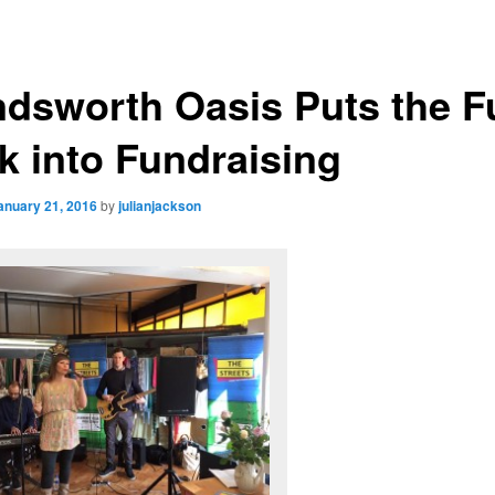
dsworth Oasis Puts the F
k into Fundraising
anuary 21, 2016
by
julianjackson