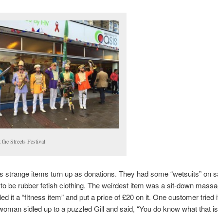
 the Streets Festival
strange items turn up as donations. They had some “wetsuits” on s
 to be rubber fetish clothing. The weirdest item was a sit-down mass
lled it a “fitness item” and put a price of £20 on it. One customer tried i
oman sidled up to a puzzled Gill and said, “You do know what that is,