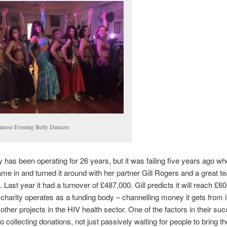
anese Evening Belly Dancers
y has been operating for 26 years, but it was failing five years ago wh
me in and turned it around with her partner Gill Rogers and a great t
 Last year it had a turnover of £487,000. Gill predicts it will reach £6
charity operates as a funding body – channelling money it gets from 
 other projects in the HIV health sector. One of the factors in their suc
to collecting donations, not just passively waiting for people to bring t