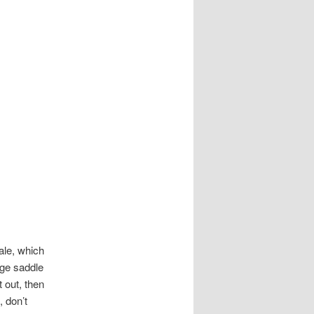
ale, which
age saddle
t out, then
 don’t