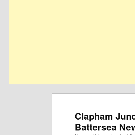
Clapham Junct
Battersea Ne