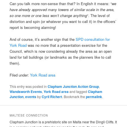
Can you talk more non-sense than that? In English it means: “
we
have already approved many towers of similar scale in the area,
so one more or one less won’t change anything
“. The level of
distortion and spin (or whatever you want to call it) in the officers’
report is becoming alarming!
And of course, it’s another sign that the
SPD consultation for
York Road
was no more that a presentation exercise for the
Council, which is now considering already the area as an open
land for tall buildings (or landmarks as the planners like to call
them).
Filed under:
York Road area
This entry was posted in
Clapham Junction Action Group
,
Wandsworth Events
,
York Road area
and tagged
Clapham
Junction
,
events
by
Cyril Richert
. Bookmark the
permalink
.
MALTESE CONNECTION
Clapham Junction is a prehistoric site on Malta near the Dingli Cliffs. It