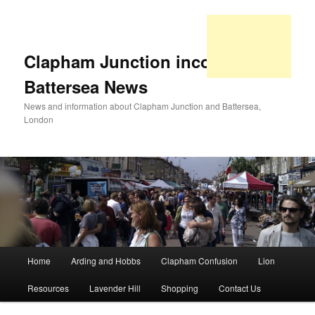
Clapham Junction incorporating
Battersea News
News and information about Clapham Junction and Battersea,
London
Main
Home
Arding and Hobbs
Clapham Confusion
Lion
Skip
Skip
menu
Resources
Lavender Hill
Shopping
Contact Us
to
to