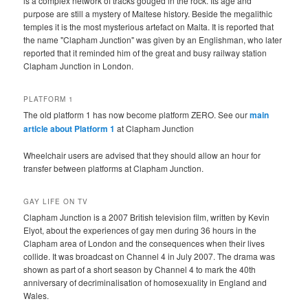
is a complex network of tracks gouged in the rock. Its age and
purpose are still a mystery of Maltese history. Beside the megalithic
temples it is the most mysterious artefact on Malta. It is reported that
the name "Clapham Junction" was given by an Englishman, who later
reported that it reminded him of the great and busy railway station
Clapham Junction in London.
PLATFORM 1
The old platform 1 has now become platform ZERO. See our
main
article about Platform 1
at Clapham Junction
Wheelchair users are advised that they should allow an hour for
transfer between platforms at Clapham Junction.
GAY LIFE ON TV
Clapham Junction is a 2007 British television film, written by Kevin
Elyot, about the experiences of gay men during 36 hours in the
Clapham area of London and the consequences when their lives
collide. It was broadcast on Channel 4 in July 2007. The drama was
shown as part of a short season by Channel 4 to mark the 40th
anniversary of decriminalisation of homosexuality in England and
Wales.