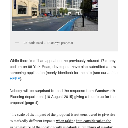
98 York Road – 17 storeys proposal
While there is still an appeal on the previously refused 17 storey
podium on 98 York Road, developers have also submitted a new
screening application (nearly identical) for the site (see our article
HERE
).
Nobody will be surprised to read the response from Wandsworth
Planning department (10 August 2015) giving a thumb up for the
proposal (page 4):
“the scale of the impact of the proposal is not considered to give rise
when taking into consideration the
to markedly different impacts
urban nature of the location with substantial buildings of similar