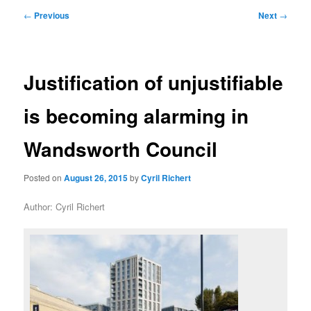
primary
secondary
Post
←
Previous
Next
→
navigation
content
content
Justification of unjustifiable
is becoming alarming in
Wandsworth Council
Posted on
August 26, 2015
by
Cyril Richert
Author: Cyril Richert