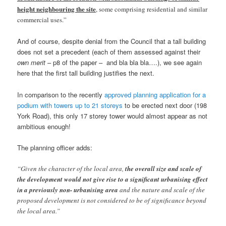
height neighbouring the site
, some comprising residential and similar
commercial uses.”
And of course, despite denial from the Council that a tall building
does not set a precedent (each of them assessed against their
own merit
– p8 of the paper – and bla bla bla….), we see again
here that the first tall building justifies the next.
In comparison to the recently
approved planning application for a
podium with towers up to 21 storeys
to be erected next door (198
York Road), this only 17 storey tower would almost appear as not
ambitious enough!
The planning officer adds:
“Given the character of the local area,
the overall size and scale of
the development would not give rise to a significant urbanising effect
in a previously non- urbanising area
and the nature and scale of the
proposed development is not considered to be of significance beyond
the local area.”