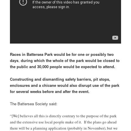
Races in Battersea Park would be for one or possibly two
days
,
during which
the whole of the park would be closed to
the public and 30,000 people would be expected to attend.
Constructing and dismantling safety barriers, pit stops,
enclosures and a chicane would also disrupt use of the park
for several weeks before and after the event.
The Battersea Society said:
“[We] believes all this is directly contrary to the purpose of the park
and the extensive use local people make of it. If the plans go ahead
there will be a planning application (probably in November), but we