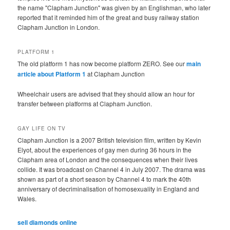
the name "Clapham Junction" was given by an Englishman, who later
reported that it reminded him of the great and busy railway station
Clapham Junction in London.
PLATFORM 1
The old platform 1 has now become platform ZERO. See our
main
article about Platform 1
at Clapham Junction
Wheelchair users are advised that they should allow an hour for
transfer between platforms at Clapham Junction.
GAY LIFE ON TV
Clapham Junction is a 2007 British television film, written by Kevin
Elyot, about the experiences of gay men during 36 hours in the
Clapham area of London and the consequences when their lives
collide. It was broadcast on Channel 4 in July 2007. The drama was
shown as part of a short season by Channel 4 to mark the 40th
anniversary of decriminalisation of homosexuality in England and
Wales.
sell diamonds online