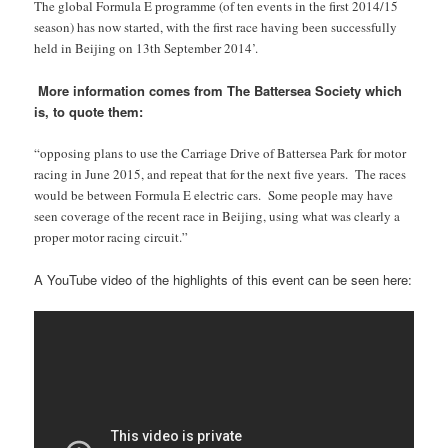
The global Formula E programme (of ten events in the first 2014/15
season) has now started, with the first race having been successfully
held in Beijing on 13th September 2014’.
More information comes from The Battersea Society which
is, to quote them:
“opposing plans to use the Carriage Drive of Battersea Park for motor
racing in June 2015, and repeat that for the next five years. The races
would be between Formula E electric cars. Some people may have
seen coverage of the recent race in Beijing, using what was clearly a
proper motor racing circuit.”
A YouTube video of the highlights of this event can be seen here: