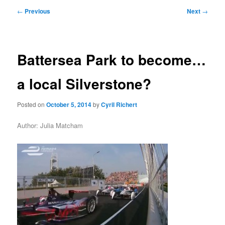
primary
secondary
Post
←
Previous
Next
→
navigation
content
content
Battersea Park to become…
a local Silverstone?
Posted on
October 5, 2014
by
Cyril Richert
Author: Julia Matcham