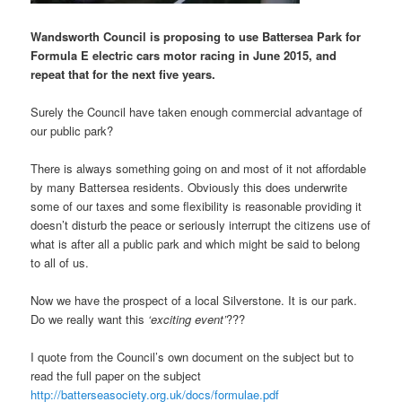
Wandsworth Council is proposing to use Battersea Park for
Formula E electric cars motor racing in June 2015, and
repeat that for the next five years.
Surely the Council have taken enough commercial advantage of
our public park?
There is always something going on and most of it not affordable
by many Battersea residents. Obviously this does underwrite
some of our taxes and some flexibility is reasonable providing it
doesn’t disturb the peace or seriously interrupt the citizens use of
what is after all a public park and which might be said to belong
to all of us.
Now we have the prospect of a local Silverstone. It is our park.
Do we really want this
‘exciting event’
???
I quote from the Council’s own document on the subject but to
read the full paper on the subject
http://batterseasociety.org.uk/docs/formulae.pdf