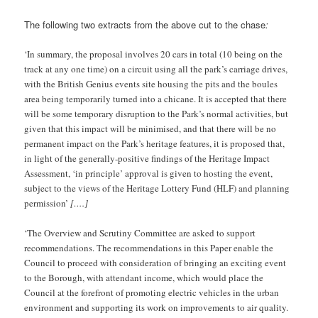
The following two extracts from the above cut to the chase
:
‘In summary, the proposal involves 20 cars in total (10 being on the
track at any one time) on a circuit using all the park’s carriage drives,
with the British Genius events site housing the pits and the boules
area being temporarily turned into a chicane. It is accepted that there
will be some temporary disruption to the Park’s normal activities, but
given that this impact will be minimised, and that there will be no
permanent impact on the Park’s heritage features, it is proposed that,
in light of the generally-positive findings of the Heritage Impact
Assessment, ‘in principle’ approval is given to hosting the event,
subject to the views of the Heritage Lottery Fund (HLF) and planning
permission’
[….]
‘The Overview and Scrutiny Committee are asked to support
recommendations. The recommendations in this Paper enable the
Council to proceed with consideration of bringing an exciting event
to the Borough, with attendant income, which would place the
Council at the forefront of promoting electric vehicles in the urban
environment and supporting its work on improvements to air quality.