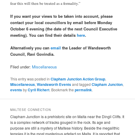
fear this will then be treated as a formality.”
If you want your views to be taken into account, please
contact your local councillors by email before Monday
October 6 evening (the date of the next Council Executive
meeting). You can find their details
here
.
Alternatively you can
email
the Leader of Wandsworth
Council, Ravi Govindia.
Filed under:
Miscellaneous
This entry was posted in
Clapham Junction Action Group
,
Miscellaneous
,
Wandsworth Events
and tagged
Clapham Junction
,
events
by
Cyril Richert
. Bookmark the
permalink
.
MALTESE CONNECTION
Clapham Junction is a prehistoric site on Malta near the Dingli Cliffs. It
is a complex network of tracks gouged in the rock. Its age and
purpose are still a mystery of Maltese history. Beside the megalithic
temples it is the most mysterious artefact on Malta. It is reported that