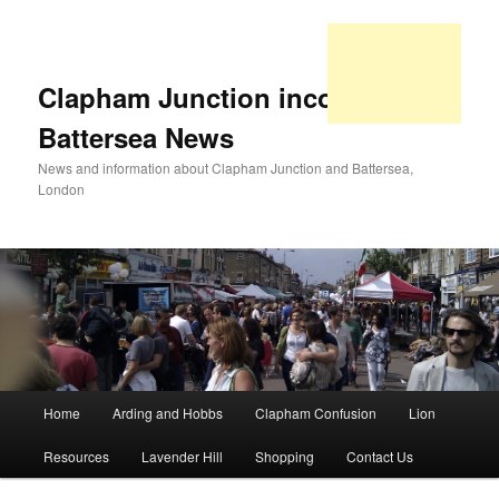
Clapham Junction incorporating
Battersea News
News and information about Clapham Junction and Battersea,
London
Main
Home
Arding and Hobbs
Clapham Confusion
Lion
Skip
Skip
menu
Resources
Lavender Hill
Shopping
Contact Us
to
to