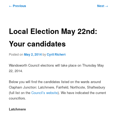
primary
secondary
Post
←
Previous
Next
→
navigation
content
content
Local Election May 22nd:
Your candidates
Posted on
May 2, 2014
by
Cyril Richert
Wandsworth Council elections will take place on Thursday May
22, 2014.
Below you will find the candidates listed on the wards around
Clapham Junction: Latchmere, Fairfield, Northcote, Shaftesbury
(full list on the
Council’s website
). We have indicated the current
councillors.
Latchmere