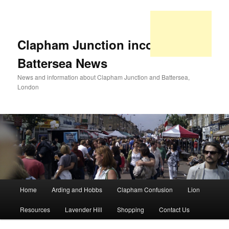
Clapham Junction incorporating
Battersea News
News and information about Clapham Junction and Battersea,
London
Main
Home
Arding and Hobbs
Clapham Confusion
Lion
Skip
Skip
menu
Resources
Lavender Hill
Shopping
Contact Us
to
to