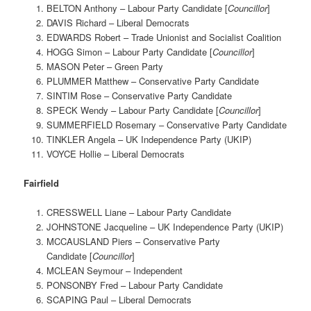
BELTON Anthony – Labour Party Candidate [
Councillor
]
DAVIS Richard – Liberal Democrats
EDWARDS Robert – Trade Unionist and Socialist Coalition
HOGG Simon – Labour Party Candidate [
Councillor
]
MASON Peter – Green Party
PLUMMER Matthew – Conservative Party Candidate
SINTIM Rose – Conservative Party Candidate
SPECK Wendy – Labour Party Candidate [
Councillor
]
SUMMERFIELD Rosemary – Conservative Party Candidate
TINKLER Angela – UK Independence Party (UKIP)
VOYCE Hollie – Liberal Democrats
Fairfield
CRESSWELL Liane – Labour Party Candidate
JOHNSTONE Jacqueline – UK Independence Party (UKIP)
MCCAUSLAND Piers – Conservative Party
Candidate [
Councillor
]
MCLEAN Seymour – Independent
PONSONBY Fred – Labour Party Candidate
SCAPING Paul – Liberal Democrats