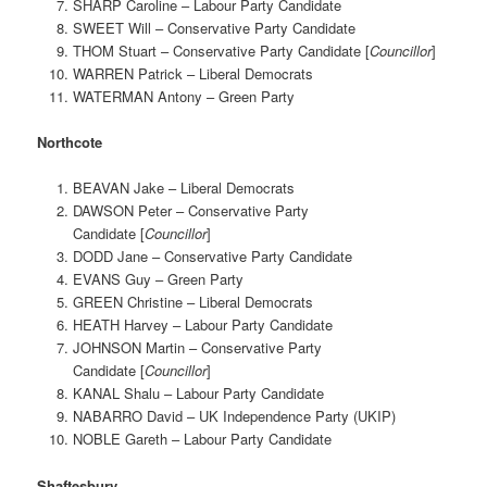
SHARP Caroline – Labour Party Candidate
SWEET Will – Conservative Party Candidate
THOM Stuart – Conservative Party Candidate [
Councillor
]
WARREN Patrick – Liberal Democrats
WATERMAN Antony – Green Party
Northcote
BEAVAN Jake – Liberal Democrats
DAWSON Peter – Conservative Party
Candidate [
Councillor
]
DODD Jane – Conservative Party Candidate
EVANS Guy – Green Party
GREEN Christine – Liberal Democrats
HEATH Harvey – Labour Party Candidate
JOHNSON Martin – Conservative Party
Candidate [
Councillor
]
KANAL Shalu – Labour Party Candidate
NABARRO David – UK Independence Party (UKIP)
NOBLE Gareth – Labour Party Candidate
Shaftesbury