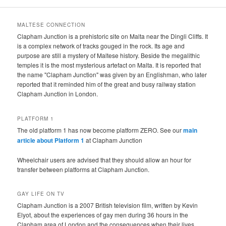
MALTESE CONNECTION
Clapham Junction is a prehistoric site on Malta near the Dingli Cliffs. It
is a complex network of tracks gouged in the rock. Its age and
purpose are still a mystery of Maltese history. Beside the megalithic
temples it is the most mysterious artefact on Malta. It is reported that
the name "Clapham Junction" was given by an Englishman, who later
reported that it reminded him of the great and busy railway station
Clapham Junction in London.
PLATFORM 1
The old platform 1 has now become platform ZERO. See our
main
article about Platform 1
at Clapham Junction
Wheelchair users are advised that they should allow an hour for
transfer between platforms at Clapham Junction.
GAY LIFE ON TV
Clapham Junction is a 2007 British television film, written by Kevin
Elyot, about the experiences of gay men during 36 hours in the
Clapham area of London and the consequences when their lives