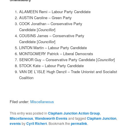
AL-AMEEN Remi – Labour Party Candidate
AUSTIN Caroline – Green Party
COOK Jonathan – Conservative Party
Candidate [
Councillor
]
COUSINS James – Conservative Party
Candidate [
Councillor
]
LINTON Martin – Labour Party Candidate
MONTGOMERY Patrick – Liberal Democrats
SENIOR Guy – Conservative Party Candidate [
Councillor
]
STOCK Kate – Labour Party Candidate
VAN DE L`ISLE Hugh Denzil – Trade Unionist and Socialist
Coalition
Filed under:
Miscellaneous
This entry was posted in
Clapham Junction Action Group
,
Miscellaneous
,
Wandsworth Events
and tagged
Clapham Junction
,
events
by
Cyril Richert
. Bookmark the
permalink
.