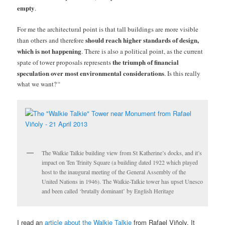
empty
.
For me the architectural point is that tall buildings are more visible
should reach higher standards of design,
than others and therefore
which is not happening
. There is also a political point, as the current
the triumph of financial
spate of tower proposals represents
speculation over most environmental considerations
. Is this really
what we want?
“
The Walkie Talkie building view from St Katherine’s docks, and it’s
impact on Ten Trinity Square (a building dated 1922 which played
host to the inaugural meeting of the General Assembly of the
United Nations in 1946). The Walkie-Talkie tower has upset Unesco
and been called ‘brutally dominant’ by English Heritage
I read an
article about the Walkie Talkie
from Rafael Viñoly. It