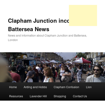
Clapham Junction incorporating
Battersea News
News and information about Clapham Junction and Battersea,
London
Main
Home
Arding and Hobbs
Clapham Confusion
Lion
Skip
Skip
menu
Resources
Lavender Hill
Shopping
Contact Us
to
to