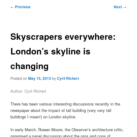
primary
secondary
Post
←
Previous
Next
→
navigation
content
content
Skyscrapers everywhere:
London’s skyline is
changing
Posted on
May 15, 2013
by
Cyril Richert
Author: Cyril Richert
There has been various interesting discussions recently in the
newspaper about the impact of tall building (very very tall
buildings I mean!) on London skyline.
In early March, Rowan Moore, the Observer’s architecture critic,
organised a panel discussion about the pros and cons of