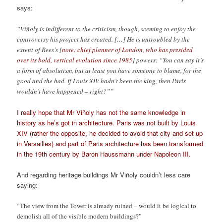
says:
“Viñoly is indifferent to the criticism, though, seeming to enjoy the
controversy his project has created. […] He is untroubled by the
extent of Rees’s [
note: chief planner of London, who has presided
over its bold, vertical evolution since 1985
] powers: “You can say it’s
a form of absolutism, but at least you have someone to blame, for the
good and the bad. If Louis XIV hadn’t been the king, then Paris
wouldn’t have happened – right?””
I really hope that Mr Viñoly has not the same knowledge in
history as he’s got in architecture. Paris was not built by Louis
XIV (rather the opposite, he decided to avoid that city and set up
in Versailles) and part of Paris architecture has been transformed
in the 19th century by Baron Haussmann under Napoleon III.
And regarding heritage buildings Mr Viñoly couldn’t less care
saying:
“The view from the Tower is already ruined – would it be logical to
demolish all of the visible modern buildings?”