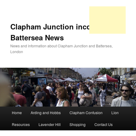
Clapham Junction incorporating
Battersea News
News and information about Clapham Junction and Battersea,
London
Main
Home
Arding and Hobbs
Clapham Confusion
Lion
Skip
Skip
menu
Resources
Lavender Hill
Shopping
Contact Us
to
to