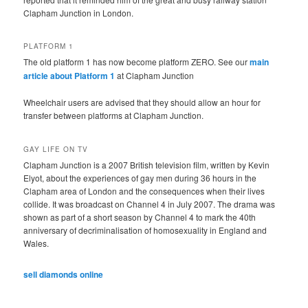
Clapham Junction in London.
PLATFORM 1
The old platform 1 has now become platform ZERO. See our
main
article about Platform 1
at Clapham Junction
Wheelchair users are advised that they should allow an hour for
transfer between platforms at Clapham Junction.
GAY LIFE ON TV
Clapham Junction is a 2007 British television film, written by Kevin
Elyot, about the experiences of gay men during 36 hours in the
Clapham area of London and the consequences when their lives
collide. It was broadcast on Channel 4 in July 2007. The drama was
shown as part of a short season by Channel 4 to mark the 40th
anniversary of decriminalisation of homosexuality in England and
Wales.
sell diamonds online