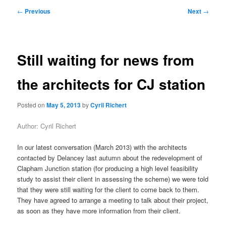
primary
secondary
Post
←
Previous
Next
→
navigation
content
content
Still waiting for news from
the architects for CJ station
Posted on
May 5, 2013
by
Cyril Richert
Author: Cyril Richert
In our latest conversation (March 2013) with the architects
contacted by Delancey last autumn about the redevelopment of
Clapham Junction station (for producing a high level feasibility
study to assist their client in assessing the scheme) we were told
that they were still waiting for the client to come back to them.
They have agreed to arrange a meeting to talk about their project,
as soon as they have more information from their client.