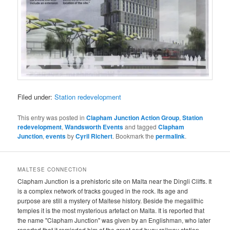
Filed under:
Station redevelopment
This entry was posted in
Clapham Junction Action Group
,
Station
redevelopment
,
Wandsworth Events
and tagged
Clapham
Junction
,
events
by
Cyril Richert
. Bookmark the
permalink
.
MALTESE CONNECTION
Clapham Junction is a prehistoric site on Malta near the Dingli Cliffs. It
is a complex network of tracks gouged in the rock. Its age and
purpose are still a mystery of Maltese history. Beside the megalithic
temples it is the most mysterious artefact on Malta. It is reported that
the name "Clapham Junction" was given by an Englishman, who later
reported that it reminded him of the great and busy railway station