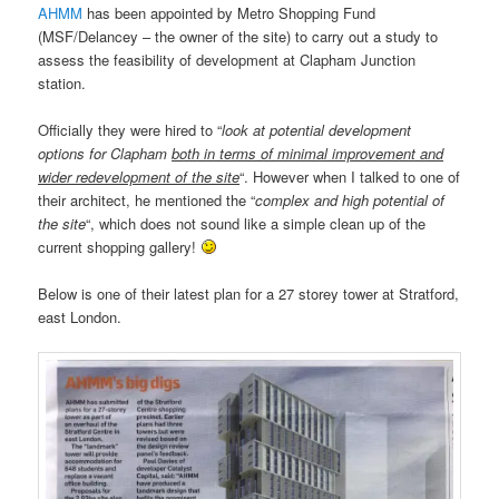
AHMM
has been appointed by Metro Shopping Fund
(MSF/Delancey – the owner of the site) to carry out a study to
assess the feasibility of development at Clapham Junction
station.
Officially they were hired to “
look at potential development
options for Clapham
both in terms of minimal improvement and
wider redevelopment of the site
“. However when I talked to one of
their architect, he mentioned the “
complex and high potential of
the site
“, which does not sound like a simple clean up of the
current shopping gallery!
Below is one of their latest plan for a 27 storey tower at Stratford,
east London.