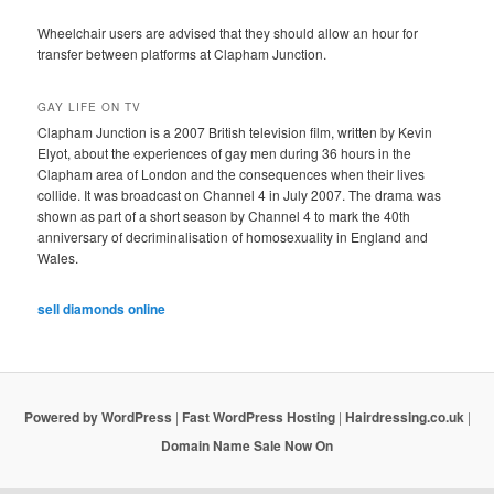
Wheelchair users are advised that they should allow an hour for
transfer between platforms at Clapham Junction.
GAY LIFE ON TV
Clapham Junction is a 2007 British television film, written by Kevin
Elyot, about the experiences of gay men during 36 hours in the
Clapham area of London and the consequences when their lives
collide. It was broadcast on Channel 4 in July 2007. The drama was
shown as part of a short season by Channel 4 to mark the 40th
anniversary of decriminalisation of homosexuality in England and
Wales.
sell diamonds online
Powered by WordPress
|
Fast WordPress Hosting
|
Hairdressing.co.uk
|
Domain Name Sale Now On