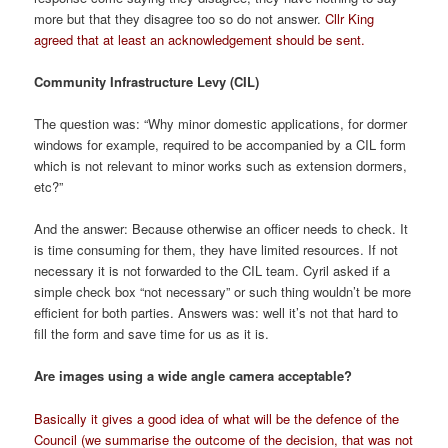
more but that they disagree too so do not answer.
Cllr King
agreed that at least an acknowledgement should be sent.
Community Infrastructure Levy (CIL)
The question was: “Why minor domestic applications, for dormer
windows for example, required to be accompanied by a CIL form
which is not relevant to minor works such as extension dormers,
etc?”
And the answer: Because otherwise an officer needs to check. It
is time consuming for them, they have limited resources. If not
necessary it is not forwarded to the CIL team. Cyril asked if a
simple check box “not necessary” or such thing wouldn’t be more
efficient for both parties. Answers was: well it’s not that hard to
fill the form and save time for us as it is.
Are images using a wide angle camera acceptable?
Basically it gives a good idea of what will be the defence of the
Council (we summarise the outcome of the decision, that was not