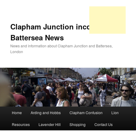
Clapham Junction incorporating
Battersea News
News and information about Clapham Junction and Battersea,
London
Main
Home
Arding and Hobbs
Clapham Confusion
Lion
Skip
Skip
menu
Resources
Lavender Hill
Shopping
Contact Us
to
to