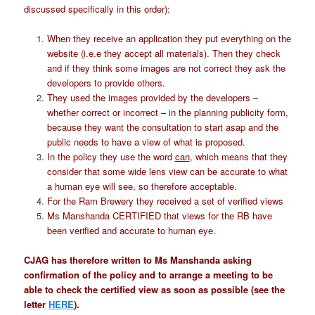
discussed specifically in this order):
When they receive an application they put everything on the
website (i.e.e they accept all materials). Then they check
and if they think some images are not correct they ask the
developers to provide others.
They used the images provided by the developers –
whether correct or incorrect – in the planning publicity form,
because they want the consultation to start asap and the
public needs to have a view of what is proposed.
In the policy they use the word
can
, which means that they
consider that some wide lens view can be accurate to what
a human eye will see, so therefore acceptable.
For the Ram Brewery they received a set of verified views
Ms Manshanda CERTIFIED that views for the RB have
been verified and accurate to human eye.
CJAG has therefore written to Ms Manshanda asking
confirmation of the policy and to arrange a meeting to be
able to check the certified view as soon as possible (see the
letter
HERE
).