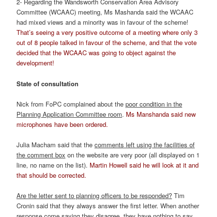
2- Regarding the Wandsworth Conservation Area Advisory
Committee (WCAAC) meeting, Ms Mashanda said the WCAAC
had mixed views and a minority was in favour of the scheme!
That’s seeing a very positive outcome of a meeting where only 3
out of 8 people talked in favour of the scheme, and that the vote
decided that the WCAAC was going to object against the
development!
State of consultation
Nick from FoPC complained about the
poor condition in the
Planning Application Committee room
.
Ms Manshanda said new
microphones have been ordered.
Julia Macham said that the
comments left using the facilities of
the comment box
on the website are very poor (all displayed on 1
line, no name on the list).
Martin Howell said he will look at it and
that should be corrected.
Are the letter sent to planning officers to be responded?
Tim
Cronin said that they always answer the first letter. When another
response come saying they disagree, they have nothing to say