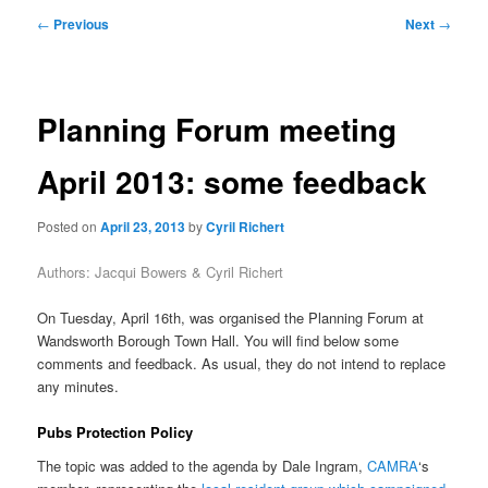
primary
secondary
Post
←
Previous
Next
→
navigation
content
content
Planning Forum meeting
April 2013: some feedback
Posted on
April 23, 2013
by
Cyril Richert
Authors: Jacqui Bowers & Cyril Richert
On Tuesday, April 16th, was organised the Planning Forum at
Wandsworth Borough Town Hall. You will find below some
comments and feedback. As usual, they do not intend to replace
any minutes.
Pubs Protection Policy
The topic was added to the agenda by Dale Ingram,
CAMRA
‘s