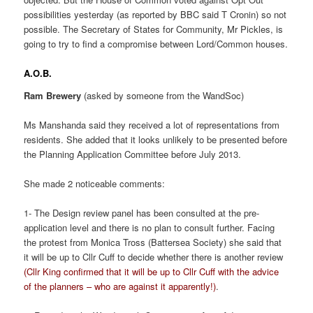
possibilities yesterday (as reported by BBC said T Cronin) so not
possible. The Secretary of States for Community, Mr Pickles, is
going to try to find a compromise between Lord/Common houses.
A.O.B.
Ram Brewery
(asked by someone from the WandSoc)
Ms Manshanda said they received a lot of representations from
residents. She added that it looks unlikely to be presented before
the Planning Application Committee before July 2013.
She made 2 noticeable comments:
1- The Design review panel has been consulted at the pre-
application level and there is no plan to consult further. Facing
the protest from Monica Tross (Battersea Society) she said that
it will be up to Cllr Cuff to decide whether there is another review
(Cllr King confirmed that it will be up to Cllr Cuff with the advice
of the planners – who are against it apparently!)
.