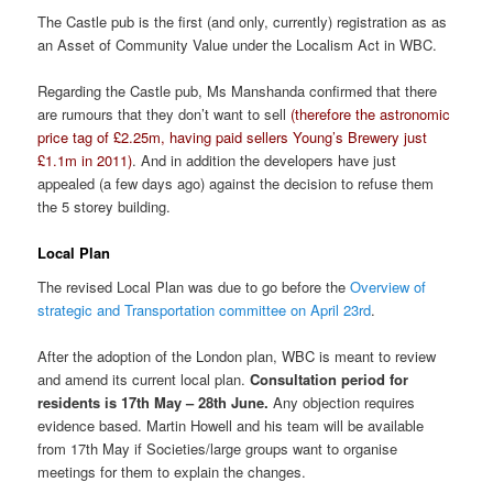
The Castle pub is the first (and only, currently) registration as as
an Asset of Community Value under the Localism Act in WBC.
Regarding the Castle pub, Ms Manshanda confirmed that there
are rumours that they don’t want to sell
(therefore the astronomic
price tag of £2.25m, having paid sellers Young’s Brewery just
£1.1m in 2011)
. And in addition the developers have just
appealed (a few days ago) against the decision to refuse them
the 5 storey building.
Local Plan
The revised Local Plan was due to go before the
Overview of
strategic and Transportation committee on April 23rd
.
After the adoption of the London plan, WBC is meant to review
and amend its current local plan.
Consultation period for
residents is 17th May – 28th June.
Any objection requires
evidence based. Martin Howell and his team will be available
from 17th May if Societies/large groups want to organise
meetings for them to explain the changes.