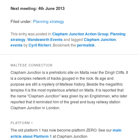
Next meeting: 4th June 2013
Filed under:
Planning strategy
This entry was posted in
Clapham Junction Action Group
,
Planning
strategy
,
Wandsworth Events
and tagged
Clapham Junction
,
events
by
Cyril Richert
. Bookmark the
permalink
.
MALTESE CONNECTION
Clapham Junction is a prehistoric site on Malta near the Dingli Cliffs. It
is a complex network of tracks gouged in the rock. Its age and
purpose are still a mystery of Maltese history. Beside the megalithic
temples it is the most mysterious artefact on Malta. It is reported that
the name "Clapham Junction" was given by an Englishman, who later
reported that it reminded him of the great and busy railway station
Clapham Junction in London.
PLATFORM 1
The old platform 1 has now become platform ZERO. See our
main
article about Platform 1
at Clapham Junction