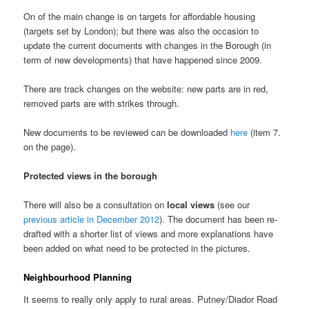
On of the main change is on targets for affordable housing
(targets set by London); but there was also the occasion to
update the current documents with changes in the Borough (in
term of new developments) that have happened since 2009.
There are track changes on the website: new parts are in red,
removed parts are with strikes through.
New documents to be reviewed can be downloaded
here
(item 7.
on the page).
Protected views in the borough
There will also be a consultation on
local views
(see our
previous article in December 2012
). The document has been re-
drafted with a shorter list of views and more explanations have
been added on what need to be protected in the pictures.
Neighbourhood Planning
It seems to really only apply to rural areas. Putney/Diador Road