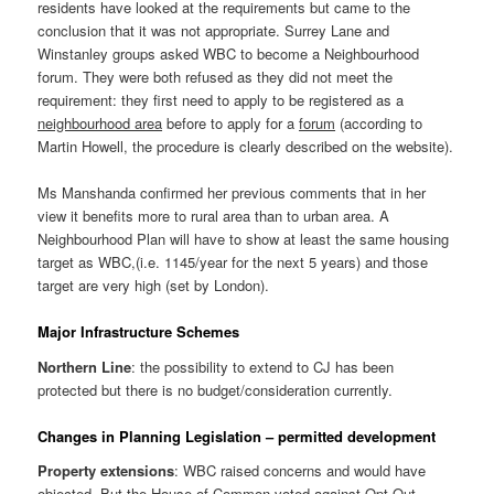
residents have looked at the requirements but came to the
conclusion that it was not appropriate. Surrey Lane and
Winstanley groups asked WBC to become a Neighbourhood
forum. They were both refused as they did not meet the
requirement: they first need to apply to be registered as a
neighbourhood area
before to apply for a
forum
(according to
Martin Howell, the procedure is clearly described on the website).
Ms Manshanda confirmed her previous comments that in her
view it benefits more to rural area than to urban area. A
Neighbourhood Plan will have to show at least the same housing
target as WBC,(i.e. 1145/year for the next 5 years) and those
target are very high (set by London).
Major Infrastructure Schemes
Northern Line
: the possibility to extend to CJ has been
protected but there is no budget/consideration currently.
Changes in Planning Legislation – permitted development
Property extensions
: WBC raised concerns and would have
objected. But the House of Common voted against Opt Out