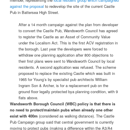
member, representing the
local resident group which campaigned
against the proposal
to redevelop the site of the current Castle
Pub in Battersea High Street.
After a 14 month campaign against the plan from developer
to convert the Castle Pub, Wandsworth Council has agreed
to register the Castle as an Asset of Community Value
under the Localism Act. This is the first ACV registration in
the borough. Last year the developers were forced to
withdraw one planning application after 800 objections to
their first plans were sent to Wandsworth Council by local
residents. A second application was refused. The scheme
proposed to replace the existing Castle which was built in
1965 for Young’s by specialist pub architects William
Ingram Son & Archer, is for a replacement pub on the
ground floor legally protected bya planning condition, with 9
flats above.
Wandsworth Borough Council (WBC) policy is that there is
no need to protect/maintain pubs when already one other
exist with 400m
(considered as walking distance). The Castle
Pub Campaign group said that central government is currently
moving to protect pubs (making a difference within the A3/A4