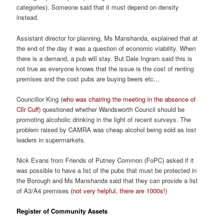
categories). Someone said that it must depend on density
instead.
Assistant director for planning, Ms Manshanda, explained that at
the end of the day it was a question of economic viability. When
there is a demand, a pub will stay. But Dale Ingram said this is
not true as everyone knows that the issue is the cost of renting
premises and the cost pubs are buying beers etc…
Councillor King (
who was chairing the meeting in the absence of
Cllr Cuff
) questioned whether Wandsworth Council should be
promoting alcoholic drinking in the light of recent surveys. The
problem raised by CAMRA was cheap alcohol being sold as lost
leaders in supermarkets.
Nick Evans from Friends of Putney Common (FoPC) asked if it
was possible to have a list of the pubs that must be protected in
the Borough and Ms Manshanda said that they can provide a list
of A3/A4 premises
(not very helpful, there are 1000s!)
Register of Community Assets