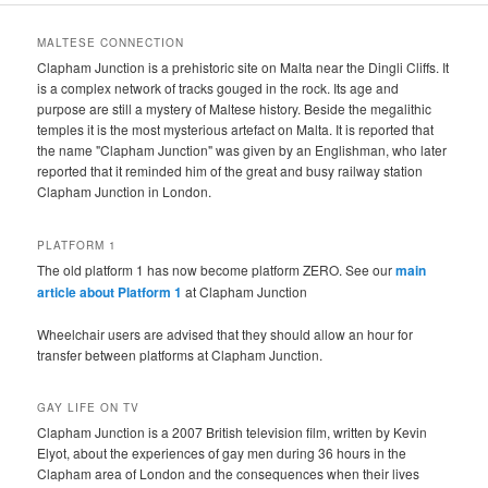
MALTESE CONNECTION
Clapham Junction is a prehistoric site on Malta near the Dingli Cliffs. It
is a complex network of tracks gouged in the rock. Its age and
purpose are still a mystery of Maltese history. Beside the megalithic
temples it is the most mysterious artefact on Malta. It is reported that
the name "Clapham Junction" was given by an Englishman, who later
reported that it reminded him of the great and busy railway station
Clapham Junction in London.
PLATFORM 1
The old platform 1 has now become platform ZERO. See our
main
article about Platform 1
at Clapham Junction
Wheelchair users are advised that they should allow an hour for
transfer between platforms at Clapham Junction.
GAY LIFE ON TV
Clapham Junction is a 2007 British television film, written by Kevin
Elyot, about the experiences of gay men during 36 hours in the
Clapham area of London and the consequences when their lives