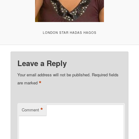
LONDON STAR HADAS HAGOS
Leave a Reply
Your email address will not be published.
Required fields
*
are marked
*
Comment