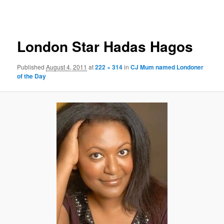
primary
secondary
Image
navigation
content
content
London Star Hadas Hagos
Published
August 4, 2011
at
222 × 314
in
CJ Mum named Londoner
of the Day