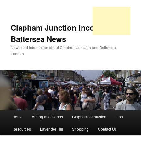
Clapham Junction incorporating
Battersea News
News and information about Clapham Junction and Battersea,
London
Main
Home
Arding and Hobbs
Clapham Confusion
Lion
Skip
Skip
menu
Resources
Lavender Hill
Shopping
Contact Us
to
to