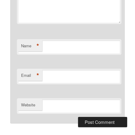
*
Name
*
Email
Website