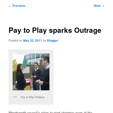
primary
secondary
Post
←
Previous
Next
→
navigation
content
content
Pay to Play sparks Outrage
Posted on
May 20, 2011
by
Blogger
Pay to Play Petition
Wandsworth council’s plans to start charging users of the