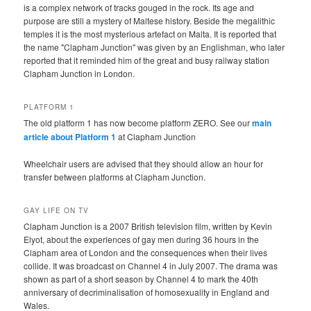
is a complex network of tracks gouged in the rock. Its age and
purpose are still a mystery of Maltese history. Beside the megalithic
temples it is the most mysterious artefact on Malta. It is reported that
the name "Clapham Junction" was given by an Englishman, who later
reported that it reminded him of the great and busy railway station
Clapham Junction in London.
PLATFORM 1
The old platform 1 has now become platform ZERO. See our
main
article about Platform 1
at Clapham Junction
Wheelchair users are advised that they should allow an hour for
transfer between platforms at Clapham Junction.
GAY LIFE ON TV
Clapham Junction is a 2007 British television film, written by Kevin
Elyot, about the experiences of gay men during 36 hours in the
Clapham area of London and the consequences when their lives
collide. It was broadcast on Channel 4 in July 2007. The drama was
shown as part of a short season by Channel 4 to mark the 40th
anniversary of decriminalisation of homosexuality in England and
Wales.