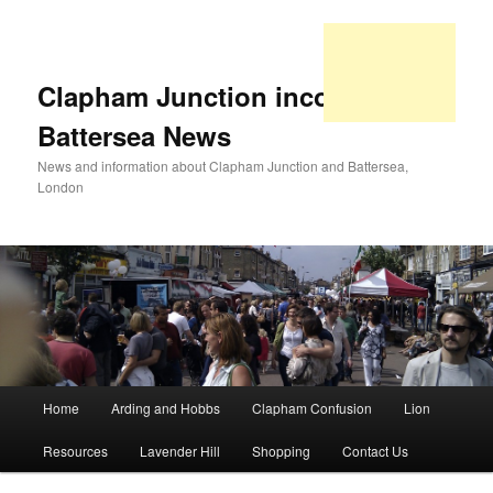
Clapham Junction incorporating
Battersea News
News and information about Clapham Junction and Battersea,
London
Main
Home
Arding and Hobbs
Clapham Confusion
Lion
Skip
Skip
menu
Resources
Lavender Hill
Shopping
Contact Us
to
to