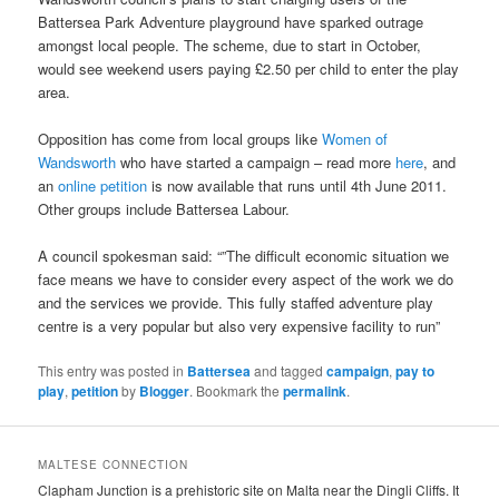
Battersea Park Adventure playground have sparked outrage
amongst local people. The scheme, due to start in October,
would see weekend users paying £2.50 per child to enter the play
area.
Opposition has come from local groups like
Women of
Wandsworth
who have started a campaign – read more
here
, and
an
online petition
is now available that runs until 4th June 2011.
Other groups include Battersea Labour.
A council spokesman said: “”The difficult economic situation we
face means we have to consider every aspect of the work we do
and the services we provide. This fully staffed adventure play
centre is a very popular but also very expensive facility to run”
This entry was posted in
Battersea
and tagged
campaign
,
pay to
play
,
petition
by
Blogger
. Bookmark the
permalink
.
MALTESE CONNECTION
Clapham Junction is a prehistoric site on Malta near the Dingli Cliffs. It