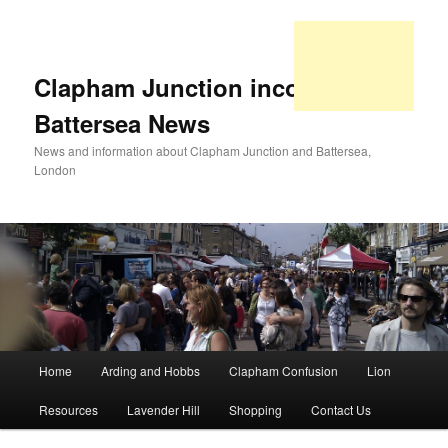
Clapham Junction incorporating
Battersea News
News and information about Clapham Junction and Battersea,
London
Main
Home
Arding and Hobbs
Clapham Confusion
Lion
Skip
Skip
menu
Resources
Lavender Hill
Shopping
Contact Us
to
to