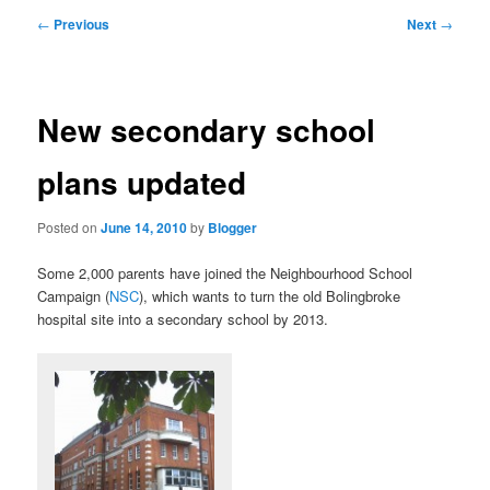
primary
secondary
Post
←
Previous
Next
→
navigation
content
content
New secondary school
plans updated
Posted on
June 14, 2010
by
Blogger
Some 2,000 parents have joined the Neighbourhood School
Campaign (
NSC
), which wants to turn the old Bolingbroke
hospital site into a secondary school by 2013.