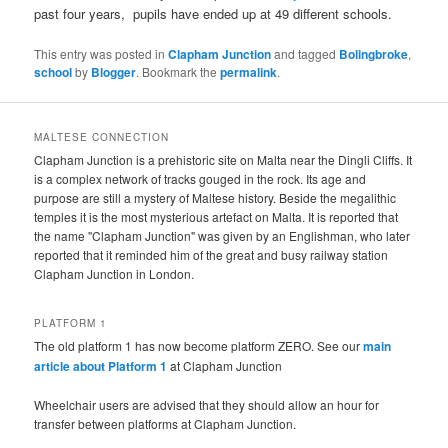
past four years, pupils have ended up at 49 different schools.
This entry was posted in
Clapham Junction
and tagged
Bolingbroke
,
school
by
Blogger
. Bookmark the
permalink
.
MALTESE CONNECTION
Clapham Junction is a prehistoric site on Malta near the Dingli Cliffs. It
is a complex network of tracks gouged in the rock. Its age and
purpose are still a mystery of Maltese history. Beside the megalithic
temples it is the most mysterious artefact on Malta. It is reported that
the name "Clapham Junction" was given by an Englishman, who later
reported that it reminded him of the great and busy railway station
Clapham Junction in London.
PLATFORM 1
The old platform 1 has now become platform ZERO. See our
main
article about Platform 1
at Clapham Junction
Wheelchair users are advised that they should allow an hour for
transfer between platforms at Clapham Junction.