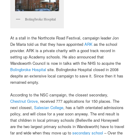
Bolingbroke Hospital
At a stall in the Northcote Road Festival, campaign leader Jon
De Maria told us that they have appointed
ARK
as the school
provider. ARK is a private charity with a good track record in
setting up Academy schools. He also announced that
Wandsworth Council is now in talks with the NHS to acquire the
Bolingbroke Hospital
site. Bolingbroke Hospital closed in 2008
despite an extensive local campaign to save it. Since then it has
remained empty.
According to the NSC campaign, the closest secondary,
Chestnut Grove
, received 777 applications for 150 places. The
next closest,
Salesian College
, has a faith orientated admissions
policy, and will close for a year soon anyway. The end result is
that children in local primary schools (Belleville and Honeywell
are the two largest primary schools in Wandsworth) have to travel
far and wide when they move up to
secondary school
– Over the