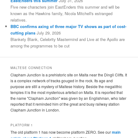
EastEnders this summer
July 31, 2026
Five new characters join EastEnders this summer and will be
known as the Hawkins family, Nicola Mitchell's estranged
relatives.
BBC confirms axing of three major TV shows as part of cost-
cutting plans
July 29, 2026
Blankety Blank, Celebrity Mastermind and Live at the Apollo are
among the programmes to be cut
MALTESE CONNECTION
Clapham Junction is a prehistoric site on Malta near the Dingli Cliffs. It
is a complex network of tracks gouged in the rock. Its age and
purpose are still a mystery of Maltese history. Beside the megalithic
temples it is the most mysterious artefact on Malta. It is reported that
the name "Clapham Junction" was given by an Englishman, who later
reported that it reminded him of the great and busy railway station
Clapham Junction in London.
PLATFORM 1
The old platform 1 has now become platform ZERO. See our
main