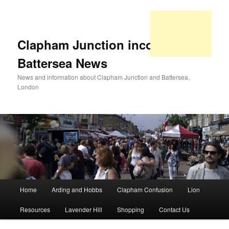
Clapham Junction incorporating
Battersea News
News and information about Clapham Junction and Battersea,
London
Main
Home
Arding and Hobbs
Clapham Confusion
Lion
Skip
Skip
menu
Resources
Lavender Hill
Shopping
Contact Us
to
to