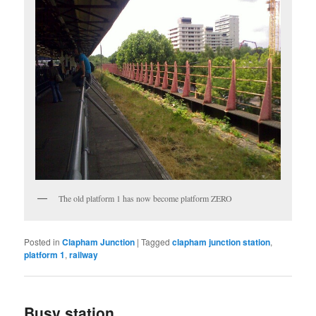
The old platform 1 has now become platform ZERO
Posted in
Clapham Junction
|
Tagged
clapham junction station
,
platform 1
,
railway
Busy station