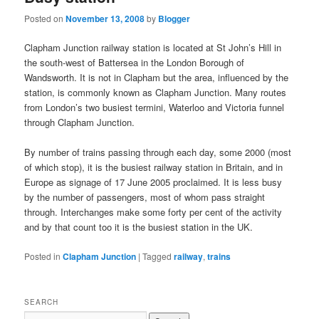
Posted on
November 13, 2008
by
Blogger
Clapham Junction railway station is located at St John’s Hill in
the south-west of Battersea in the London Borough of
Wandsworth. It is not in Clapham but the area, influenced by the
station, is commonly known as Clapham Junction. Many routes
from London’s two busiest termini, Waterloo and Victoria funnel
through Clapham Junction.
By number of trains passing through each day, some 2000 (most
of which stop), it is the busiest railway station in Britain, and in
Europe as signage of 17 June 2005 proclaimed. It is less busy
by the number of passengers, most of whom pass straight
through. Interchanges make some forty per cent of the activity
and by that count too it is the busiest station in the UK.
Posted in
Clapham Junction
|
Tagged
railway
,
trains
SEARCH