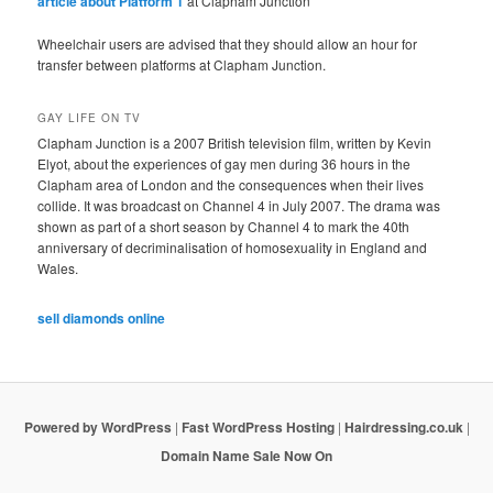
article about Platform 1
at Clapham Junction
Wheelchair users are advised that they should allow an hour for
transfer between platforms at Clapham Junction.
GAY LIFE ON TV
Clapham Junction is a 2007 British television film, written by Kevin
Elyot, about the experiences of gay men during 36 hours in the
Clapham area of London and the consequences when their lives
collide. It was broadcast on Channel 4 in July 2007. The drama was
shown as part of a short season by Channel 4 to mark the 40th
anniversary of decriminalisation of homosexuality in England and
Wales.
sell diamonds online
Powered by WordPress
|
Fast WordPress Hosting
|
Hairdressing.co.uk
|
Domain Name Sale Now On