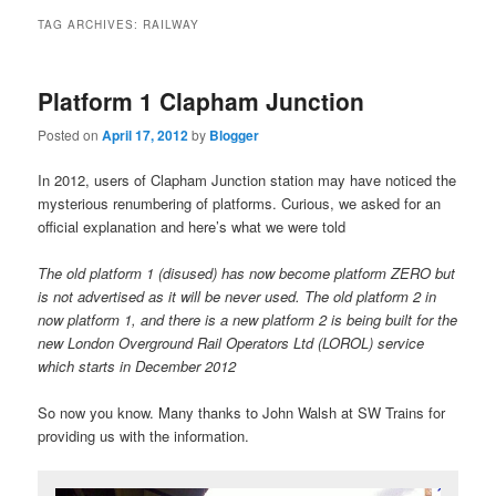
primary
secondary
TAG ARCHIVES:
RAILWAY
content
content
Platform 1 Clapham Junction
Posted on
April 17, 2012
by
Blogger
In 2012, users of Clapham Junction station may have noticed the
mysterious renumbering of platforms. Curious, we asked for an
official explanation and here’s what we were told
The old platform 1 (disused) has now become platform ZERO but
is not advertised as it will be never used. The old platform 2 in
now platform 1, and there is a new platform 2 is being built for the
new London Overground Rail Operators Ltd (LOROL) service
which starts in December 2012
So now you know. Many thanks to John Walsh at SW Trains for
providing us with the information.