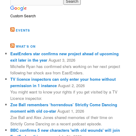
Custom Search
EVENTS
WHAT’S ON
EastEnders star confirms new project ahead of upcoming
exit later in the year
August 3, 2026
Michelle Ryan has confirmed she's working on her next project
following her shock axe from EastEnders.
TV licence inspectors can only enter your home without
permission in 1 instance
August 2, 2026
You might want to know your rights if you get visited by a TV
Licence inspector.
Zoe Ball remembers ‘horrendous’ Strictly Come Dancing
moment with old co-star
August 1, 2026
Zoe Ball and Alex Jones shared memories of their time on
Strictly Come Dancing on a recent podcast episode.
BBC confirms 5 new characters 'with old wounds' will join