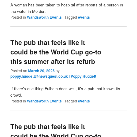
A woman has been taken to hospital after reports of a person in
the water in Morden.
Posted in
Wandsworth Events
|
Tagged
events
The pub that feels like it
could be the World Cup go‑to
this summer after its refurb
Posted on
March 20, 2026
by
poppy.huggett@newsquest.co.uk | Poppy Huggett
If there’s one thing Fulham does well, it’s a pub that knows its
crowd.
Posted in
Wandsworth Events
|
Tagged
events
The pub that feels like it
could be the World Cup go‑to