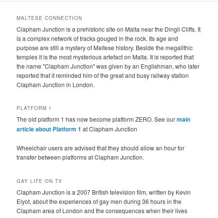
MALTESE CONNECTION
Clapham Junction is a prehistoric site on Malta near the Dingli Cliffs. It
is a complex network of tracks gouged in the rock. Its age and
purpose are still a mystery of Maltese history. Beside the megalithic
temples it is the most mysterious artefact on Malta. It is reported that
the name "Clapham Junction" was given by an Englishman, who later
reported that it reminded him of the great and busy railway station
Clapham Junction in London.
PLATFORM 1
The old platform 1 has now become platform ZERO. See our
main
article about Platform 1
at Clapham Junction
Wheelchair users are advised that they should allow an hour for
transfer between platforms at Clapham Junction.
GAY LIFE ON TV
Clapham Junction is a 2007 British television film, written by Kevin
Elyot, about the experiences of gay men during 36 hours in the
Clapham area of London and the consequences when their lives