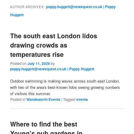
primary
secondary
poppy.huggett@newsquest.co.uk | Poppy
AUTHOR ARCHIVES:
Huggett
content
content
The south east London lidos
drawing crowds as
temperatures rise
Posted on
July 11, 2026
by
poppy.huggett@newsquest.co.uk | Poppy Huggett
Outdoor swimming is making waves across south east London,
with two of the area's best-known lidos seeing growing numbers
of visitors this summer.
Posted in
Wandsworth Events
|
Tagged
events
Where to find the best
Young’s pub gardens in