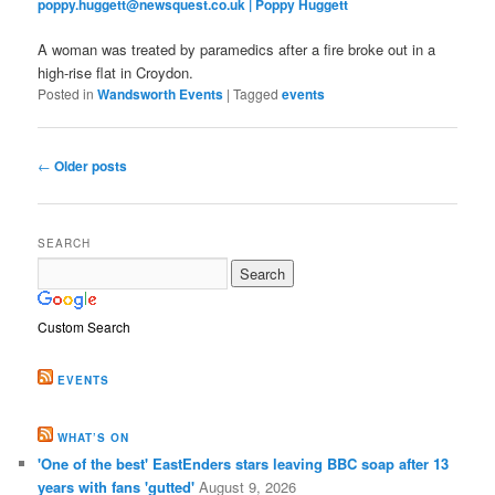
poppy.huggett@newsquest.co.uk | Poppy Huggett
A woman was treated by paramedics after a fire broke out in a
high-rise flat in Croydon.
Posted in
Wandsworth Events
|
Tagged
events
Post
←
Older posts
navigation
SEARCH
Custom Search
EVENTS
WHAT’S ON
'One of the best' EastEnders stars leaving BBC soap after 13
years with fans 'gutted'
August 9, 2026