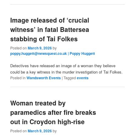
Image released of ‘crucial
witness’ in fatal Battersea
stabbing of Tai Folkes
Posted on
March 9, 2026
by
poppy.huggett@newsquest.co.uk | Poppy Huggett
Detectives have released an image of a woman they believe
could be a key witness in the murder investigation of Tai Folkes.
Posted in
Wandsworth Events
|
Tagged
events
Woman treated by
paramedics after fire breaks
out in Croydon high-rise
Posted on
March 9, 2026
by