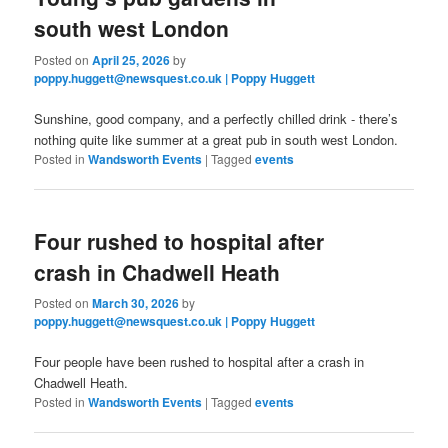
south west London
Posted on
April 25, 2026
by
poppy.huggett@newsquest.co.uk | Poppy Huggett
Sunshine, good company, and a perfectly chilled drink - there’s
nothing quite like summer at a great pub in south west London.
Posted in
Wandsworth Events
|
Tagged
events
Four rushed to hospital after
crash in Chadwell Heath
Posted on
March 30, 2026
by
poppy.huggett@newsquest.co.uk | Poppy Huggett
Four people have been rushed to hospital after a crash in
Chadwell Heath.
Posted in
Wandsworth Events
|
Tagged
events