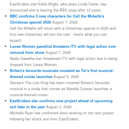
EastEnders star Kellie Bright, who plays Linda Carter, has
announced she is leaving the BBC soap after 13 years.
BBC confirms 5 new characters for Call the Midwife's
Christmas special 2026
August 7, 2026
Call the Midwife will return with a Christmas special in 2026 and
five new characters will join the cast - here's what you can
expect.
Loose Women panellist threatens ITV with legal action over
removal from show
August 7, 2026
Nadia Sawalha has threatened ITV with legal action due to being
dropped from Loose Women
Britain's favourite musicals revealed as Tui's first musical-
themed cruise launches
August 6, 2026
Disney's The Lion King has been crowned Britain's favourite
musical in a study that comes as Marella Cruises launches a
musical-themed cruise.
EastEnders star confirms new project ahead of upcoming
exit later in the year
August 3, 2026
Michelle Ryan has confirmed she's working on her next project
following her shock axe from EastEnders.