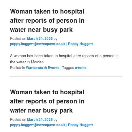
Woman taken to hospital
after reports of person in
water near busy park
Posted on
March 24, 2026
by
poppy.huggett@newsquest.co.uk | Poppy Huggett
A woman has been taken to hospital after reports of a person in
the water in Morden.
Posted in
Wandsworth Events
|
Tagged
events
Woman taken to hospital
after reports of person in
water near busy park
Posted on
March 24, 2026
by
poppy.huggett@newsquest.co.uk | Poppy Huggett