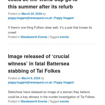
this summer after its refurb
Posted on
March 20, 2026
by
poppy.huggett@newsquest.co.uk | Poppy Huggett
If there’s one thing Fulham does well, it’s a pub that knows its
crowd.
Posted in
Wandsworth Events
|
Tagged
events
Image released of ‘crucial
witness’ in fatal Battersea
stabbing of Tai Folkes
Posted on
March 9, 2026
by
poppy.huggett@newsquest.co.uk | Poppy Huggett
Detectives have released an image of a woman they believe
could be a key witness in the murder investigation of Tai Folkes.
Posted in
Wandsworth Events
|
Tagged
events