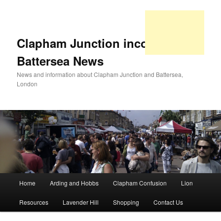
Clapham Junction incorporating
Battersea News
News and information about Clapham Junction and Battersea,
London
Main
Home
Arding and Hobbs
Clapham Confusion
Lion
Skip
Skip
menu
Resources
Lavender Hill
Shopping
Contact Us
to
to