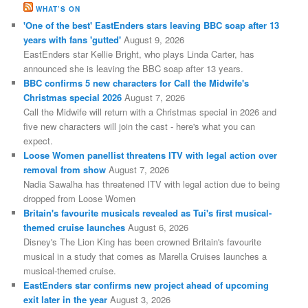
WHAT’S ON
'One of the best' EastEnders stars leaving BBC soap after 13
years with fans 'gutted'
August 9, 2026
EastEnders star Kellie Bright, who plays Linda Carter, has
announced she is leaving the BBC soap after 13 years.
BBC confirms 5 new characters for Call the Midwife's
Christmas special 2026
August 7, 2026
Call the Midwife will return with a Christmas special in 2026 and
five new characters will join the cast - here's what you can
expect.
Loose Women panellist threatens ITV with legal action over
removal from show
August 7, 2026
Nadia Sawalha has threatened ITV with legal action due to being
dropped from Loose Women
Britain's favourite musicals revealed as Tui's first musical-
themed cruise launches
August 6, 2026
Disney's The Lion King has been crowned Britain's favourite
musical in a study that comes as Marella Cruises launches a
musical-themed cruise.
EastEnders star confirms new project ahead of upcoming
exit later in the year
August 3, 2026