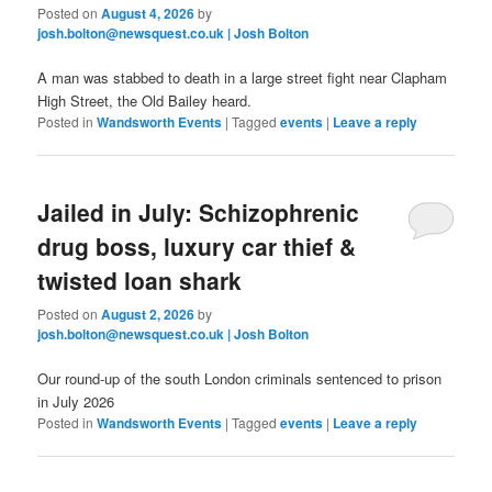
Posted on
August 4, 2026
by
josh.bolton@newsquest.co.uk | Josh Bolton
A man was stabbed to death in a large street fight near Clapham
High Street, the Old Bailey heard.
Posted in
Wandsworth Events
|
Tagged
events
|
Leave a reply
Jailed in July: Schizophrenic
drug boss, luxury car thief &
twisted loan shark
Posted on
August 2, 2026
by
josh.bolton@newsquest.co.uk | Josh Bolton
Our round-up of the south London criminals sentenced to prison
in July 2026
Posted in
Wandsworth Events
|
Tagged
events
|
Leave a reply