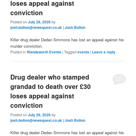
loses appeal against
conviction
Posted on
July 28, 2026
by
josh.bolton@newsquest.co.uk | Josh Bolton
Killer drug dealer Dedan Simmons has lost an appeal against his
murder conviction.
Posted in
Wandsworth Events
|
Tagged
events
|
Leave a reply
Drug dealer who stamped
grandad to death over £30
loses appeal against
conviction
Posted on
July 28, 2026
by
josh.bolton@newsquest.co.uk | Josh Bolton
Killer drug dealer Dedan Simmons has lost an appeal against his