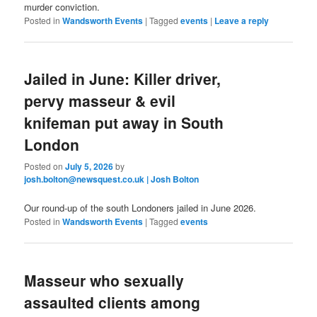
murder conviction.
Posted in
Wandsworth Events
|
Tagged
events
|
Leave a reply
Jailed in June: Killer driver,
pervy masseur & evil
knifeman put away in South
London
Posted on
July 5, 2026
by
josh.bolton@newsquest.co.uk | Josh Bolton
Our round-up of the south Londoners jailed in June 2026.
Posted in
Wandsworth Events
|
Tagged
events
Masseur who sexually
assaulted clients among