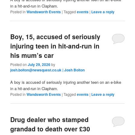
in a hit-and-run in Clapham.
Posted in
Wandsworth Events
|
Tagged
events
|
Leave a reply
Boy, 15, accused of seriously
injuring teen in hit-and-run in
his mum’s car
Posted on
July 29, 2026
by
josh.bolton@newsquest.co.uk | Josh Bolton
A boy is accused of seriously injuring another teen on an e-bike
in a hit-and-run in Clapham.
Posted in
Wandsworth Events
|
Tagged
events
|
Leave a reply
Drug dealer who stamped
grandad to death over £30