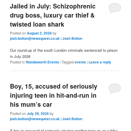
Jailed in July: Schizophrenic
drug boss, luxury car thief &
twisted loan shark
Posted on
August 2, 2026
by
josh.bolton@newsquest.co.uk | Josh Bolton
Our round-up of the south London criminals sentenced to prison
in July 2026
Posted in
Wandsworth Events
|
Tagged
events
|
Leave a reply
Boy, 15, accused of seriously
injuring teen in hit-and-run in
his mum’s car
Posted on
July 29, 2026
by
josh.bolton@newsquest.co.uk | Josh Bolton
A boy is accused of seriously injuring another teen on an e-bike