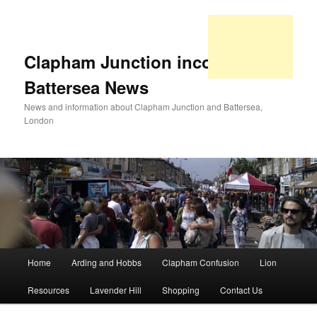
Clapham Junction incorporating
Battersea News
News and information about Clapham Junction and Battersea,
London
Main
Home
Arding and Hobbs
Clapham Confusion
Lion
Skip
Skip
menu
Resources
Lavender Hill
Shopping
Contact Us
to
to