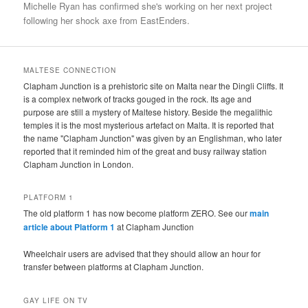
Michelle Ryan has confirmed she's working on her next project
following her shock axe from EastEnders.
MALTESE CONNECTION
Clapham Junction is a prehistoric site on Malta near the Dingli Cliffs. It
is a complex network of tracks gouged in the rock. Its age and
purpose are still a mystery of Maltese history. Beside the megalithic
temples it is the most mysterious artefact on Malta. It is reported that
the name "Clapham Junction" was given by an Englishman, who later
reported that it reminded him of the great and busy railway station
Clapham Junction in London.
PLATFORM 1
The old platform 1 has now become platform ZERO. See our
main
article about Platform 1
at Clapham Junction
Wheelchair users are advised that they should allow an hour for
transfer between platforms at Clapham Junction.
GAY LIFE ON TV