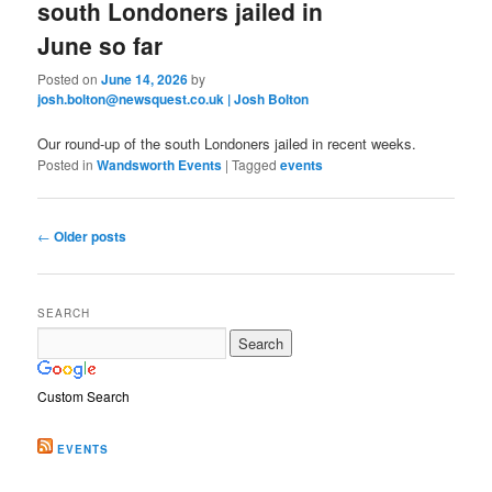
south Londoners jailed in
June so far
Posted on
June 14, 2026
by
josh.bolton@newsquest.co.uk | Josh Bolton
Our round-up of the south Londoners jailed in recent weeks.
Posted in
Wandsworth Events
|
Tagged
events
Post
←
Older posts
navigation
SEARCH
Custom Search
EVENTS