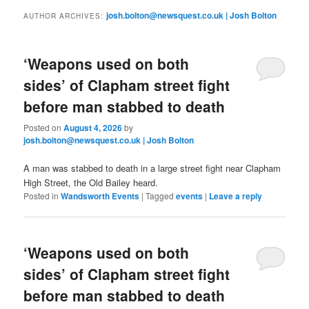
primary
secondary
josh.bolton@newsquest.co.uk | Josh Bolton
AUTHOR ARCHIVES:
content
content
‘Weapons used on both
sides’ of Clapham street fight
before man stabbed to death
Posted on
August 4, 2026
by
josh.bolton@newsquest.co.uk | Josh Bolton
A man was stabbed to death in a large street fight near Clapham
High Street, the Old Bailey heard.
Posted in
Wandsworth Events
|
Tagged
events
|
Leave a reply
‘Weapons used on both
sides’ of Clapham street fight
before man stabbed to death