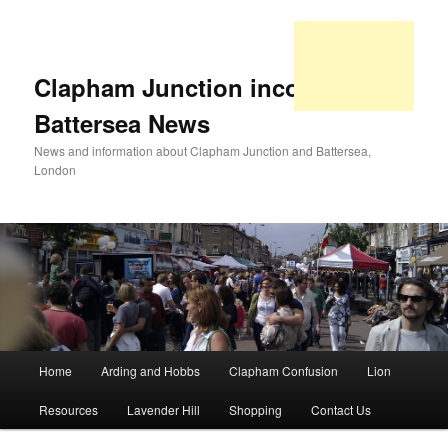
Clapham Junction incorporating
Battersea News
News and information about Clapham Junction and Battersea,
London
Main
Home
Arding and Hobbs
Clapham Confusion
Lion
Skip
Skip
menu
Resources
Lavender Hill
Shopping
Contact Us
to
to