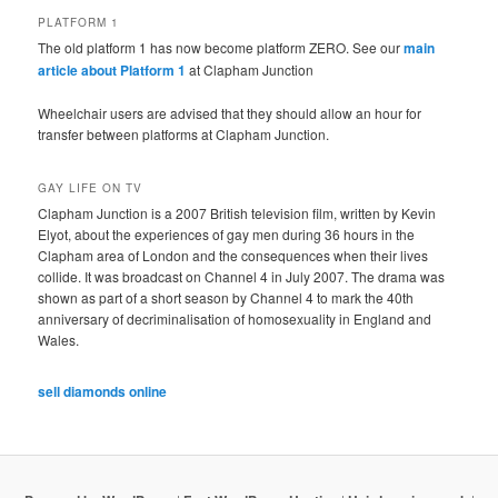
PLATFORM 1
The old platform 1 has now become platform ZERO. See our
main
article about Platform 1
at Clapham Junction
Wheelchair users are advised that they should allow an hour for
transfer between platforms at Clapham Junction.
GAY LIFE ON TV
Clapham Junction is a 2007 British television film, written by Kevin
Elyot, about the experiences of gay men during 36 hours in the
Clapham area of London and the consequences when their lives
collide. It was broadcast on Channel 4 in July 2007. The drama was
shown as part of a short season by Channel 4 to mark the 40th
anniversary of decriminalisation of homosexuality in England and
Wales.
sell diamonds online