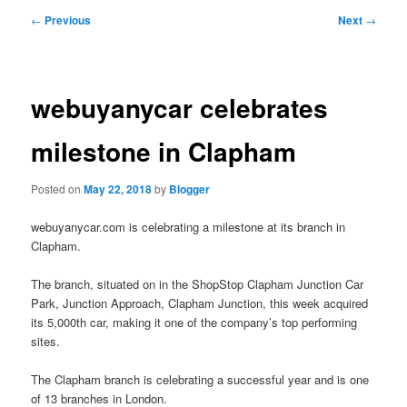
primary
secondary
Post
←
Previous
Next
→
navigation
content
content
webuyanycar celebrates
milestone in Clapham
Posted on
May 22, 2018
by
Blogger
webuyanycar.com is celebrating a milestone at its branch in
Clapham.
The branch, situated on in the ShopStop Clapham Junction Car
Park, Junction Approach, Clapham Junction, this week acquired
its 5,000th car, making it one of the company’s top performing
sites.
The Clapham branch is celebrating a successful year and is one
of 13 branches in London.