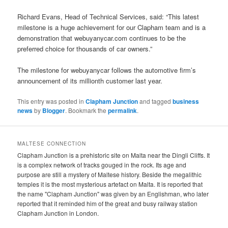
Richard Evans, Head of Technical Services, said: “This latest
milestone is a huge achievement for our Clapham team and is a
demonstration that webuyanycar.com continues to be the
preferred choice for thousands of car owners.”
The milestone for webuyanycar follows the automotive firm’s
announcement of its millionth customer last year.
This entry was posted in
Clapham Junction
and tagged
business
news
by
Blogger
. Bookmark the
permalink
.
MALTESE CONNECTION
Clapham Junction is a prehistoric site on Malta near the Dingli Cliffs. It
is a complex network of tracks gouged in the rock. Its age and
purpose are still a mystery of Maltese history. Beside the megalithic
temples it is the most mysterious artefact on Malta. It is reported that
the name "Clapham Junction" was given by an Englishman, who later
reported that it reminded him of the great and busy railway station
Clapham Junction in London.