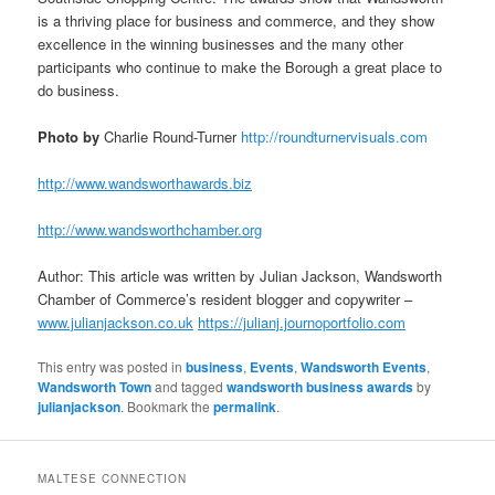
is a thriving place for business and commerce, and they show
excellence in the winning businesses and the many other
participants who continue to make the Borough a great place to
do business.
Photo by
Charlie Round-Turner
http://roundturnervisuals.com
http://www.wandsworthawards.biz
http://www.wandsworthchamber.org
Author: This article was written by Julian Jackson, Wandsworth
Chamber of Commerce’s resident blogger and copywriter –
www.julianjackson.co.uk
https://julianj.journoportfolio.com
This entry was posted in
business
,
Events
,
Wandsworth Events
,
Wandsworth Town
and tagged
wandsworth business awards
by
julianjackson
. Bookmark the
permalink
.
MALTESE CONNECTION