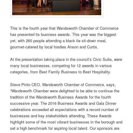
This is the fourth year that Wandsworth Chamber of Commerce
has presented its business awards. This year was the biggest
yet, with 260 people attending a black tie sit-down meal,
gourmet-catered by local foodies Anson and Curtis.
At the presentation taking place in the council’s Civic Suite, were
many local businesses, competing for 12 awards in various
categories, from Best Family Business to Best Hospitality.
Steve Pinto CEO, Wandsworth Chamber of Commerce, says,
“Wandsworth Chamber were delighted to be able to continue the
tradition of the Wandsworth Business Awards for the fourth
successive year. The 2016 Business Awards and Gala Dinner
celebrations exceeded all expectations with a record number of
businesses and key stakeholders attending. These Awards
highlight some of the most vibrant businesses in the borough and
set a high benchmark for aspiring local talent. Our sponsors are