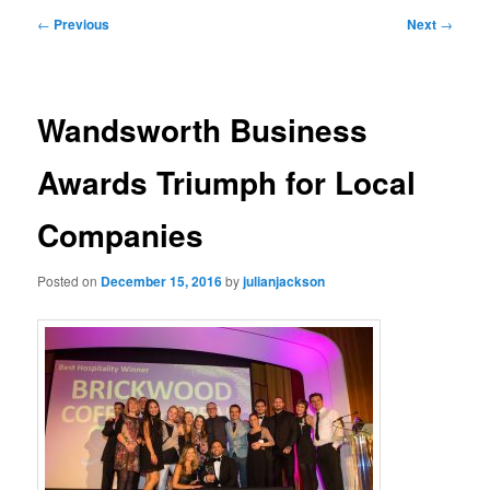
primary
secondary
Post
←
Previous
Next
→
navigation
content
content
Wandsworth Business
Awards Triumph for Local
Companies
Posted on
December 15, 2016
by
julianjackson