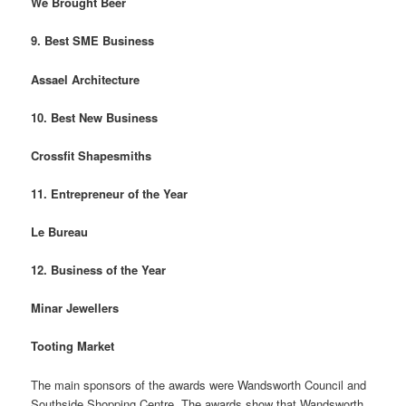
We Brought Beer
9. Best SME Business
Assael Architecture
10. Best New Business
Crossfit Shapesmiths
11. Entrepreneur of the Year
Le Bureau
12. Business of the Year
Minar Jewellers
Tooting Market
The main sponsors of the awards were Wandsworth Council and
Southside Shopping Centre. The awards show that Wandsworth