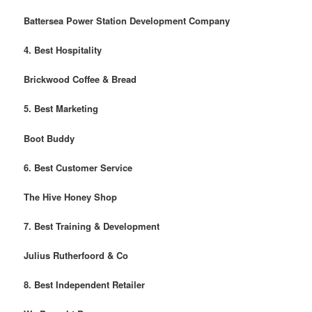
Battersea Power Station Development Company
4. Best Hospitality
Brickwood Coffee & Bread
5. Best Marketing
Boot Buddy
6. Best Customer Service
The Hive Honey Shop
7. Best Training & Development
Julius Rutherfoord & Co
8. Best Independent Retailer