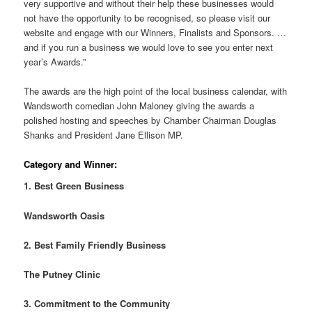
very supportive and without their help these businesses would
not have the opportunity to be recognised, so please visit our
website and engage with our Winners, Finalists and Sponsors. …
and if you run a business we would love to see you enter next
year’s Awards.”
The awards are the high point of the local business calendar, with
Wandsworth comedian John Maloney giving the awards a
polished hosting and speeches by Chamber Chairman Douglas
Shanks and President Jane Ellison MP.
Category and Winner:
1. Best Green Business
Wandsworth Oasis
2. Best Family Friendly Business
The Putney Clinic
3. Commitment to the Community