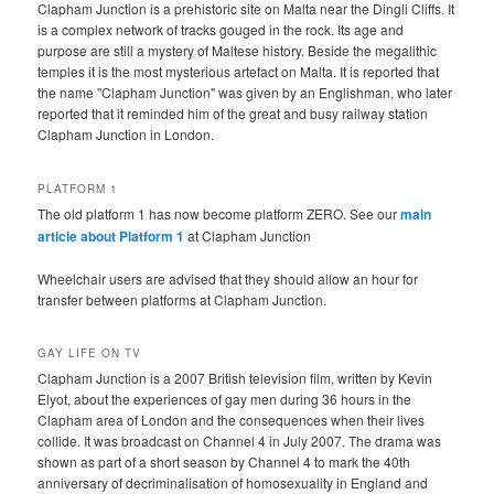
Clapham Junction is a prehistoric site on Malta near the Dingli Cliffs. It
is a complex network of tracks gouged in the rock. Its age and
purpose are still a mystery of Maltese history. Beside the megalithic
temples it is the most mysterious artefact on Malta. It is reported that
the name "Clapham Junction" was given by an Englishman, who later
reported that it reminded him of the great and busy railway station
Clapham Junction in London.
PLATFORM 1
The old platform 1 has now become platform ZERO. See our
main
article about Platform 1
at Clapham Junction
Wheelchair users are advised that they should allow an hour for
transfer between platforms at Clapham Junction.
GAY LIFE ON TV
Clapham Junction is a 2007 British television film, written by Kevin
Elyot, about the experiences of gay men during 36 hours in the
Clapham area of London and the consequences when their lives
collide. It was broadcast on Channel 4 in July 2007. The drama was
shown as part of a short season by Channel 4 to mark the 40th
anniversary of decriminalisation of homosexuality in England and