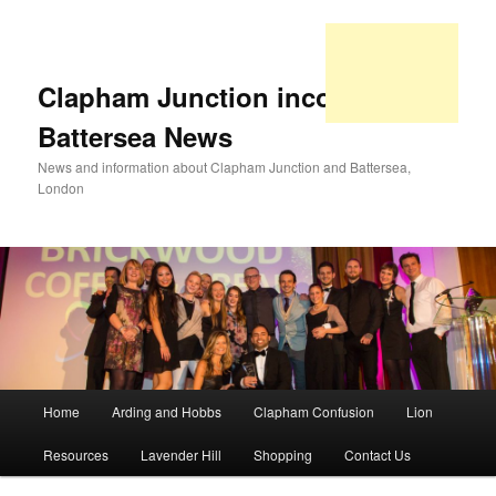
Clapham Junction incorporating
Battersea News
News and information about Clapham Junction and Battersea,
London
Main
Home
Arding and Hobbs
Clapham Confusion
Lion
Skip
Skip
menu
Resources
Lavender Hill
Shopping
Contact Us
to
to