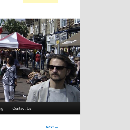
ng
Contact Us
Next
→