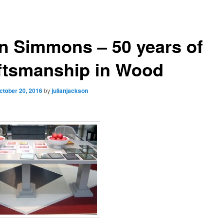
n Simmons – 50 years of
ftsmanship in Wood
ctober 20, 2016
by
julianjackson