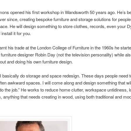
ons opened his first workshop in Wandsworth 50 years ago. He’s be
er since, creating bespoke furniture and storage solutions for peopl
pace. He will design something to store clothes, records, even your D
 install it for you.
earnt his trade at the London College of Furniture in the 1960s he star
g furniture designer Robin Day (not the television personality) while al
out and doing his own furniture design.
I basically do storage and space redesign. These days people need t
often awkward spaces. I will come along and design something that wil
o the job.” He works to reduce home clutter, workspace untidiness, l
s, anything that needs creating in wood, using both traditional and mo