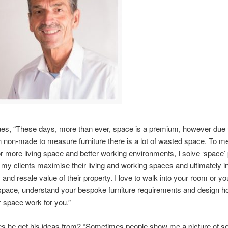
es, “These days, more than ever, space is a premium, however due 
n non-made to measure furniture there is a lot of wasted space. To me
 more living space and better working environments, I solve ‘space’
 my clients maximise their living and working spaces and ultimately 
y and resale value of their property. I love to walk into your room or yo
pace, understand your bespoke furniture requirements and design h
 space work for you.”
s he get his ideas from? “Sometimes people show me a picture of s