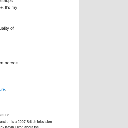
orkshops
ie. It’s my
ality of
Commerce’s
ture
,
ON TV
ction is a 2007 British television
n by Kevin Elyot, about the