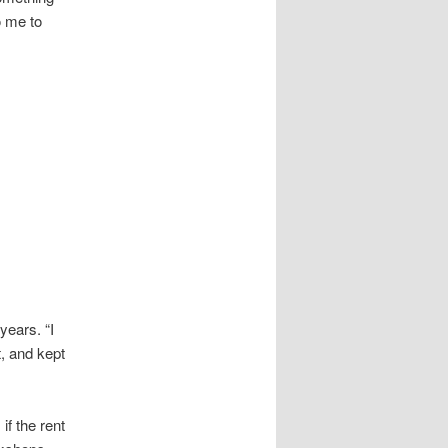
o me to
ears. “I
t, and kept
if the rent