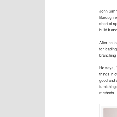
John Simm
Borough ev
short of s
build it and
After he l
for leadin
branching 
He says, “
things in 
good and d
furnishing
methods.