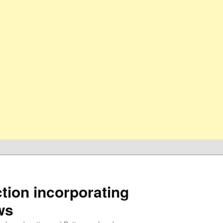
ion incorporating
ws