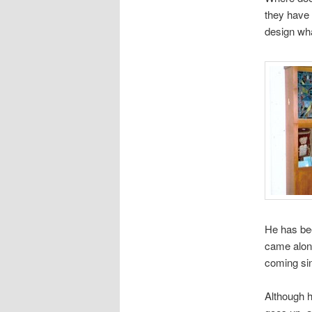
they have 
design wha
He has be
came along
coming sin
Although h