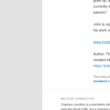
goes up, an
currently i
passion.”
John is op
his work o
www.jmsb
Author: T
resident b
https://jul
This entry w
woodwork
b
MALTESE CONNECTION
Clapham Junction is a prehistoric sit
near the Dingli Cliffs. It is a complex