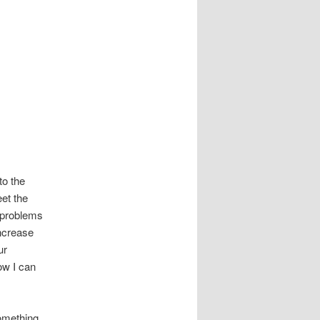
to the
et the
 problems
increase
ur
ow I can
omething