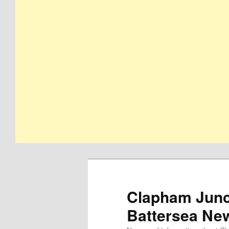
Clapham Junct
Battersea Ne