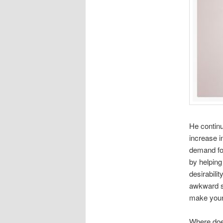
He continu
increase i
demand for
by helping
desirabilit
awkward s
make your
Where doe