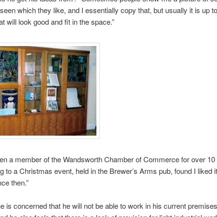
seen which they like, and I essentially copy that, but usually it is up t
t will look good and fit in the space.”
en a member of the Wandsworth Chamber of Commerce for over 10 y
 to a Christmas event, held in the Brewer’s Arms pub, found I liked i
ce then.”
e is concerned that he will not be able to work in his current premises 