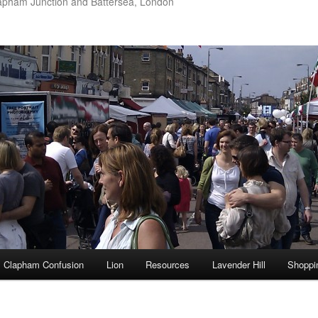
apham Junction and Battersea, London
Clapham Confusion
Lion
Resources
Lavender Hill
Shoppi