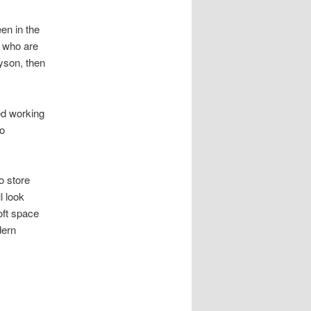
en in the
e who are
yson, then
ted working
so
o store
l look
oft space
dern