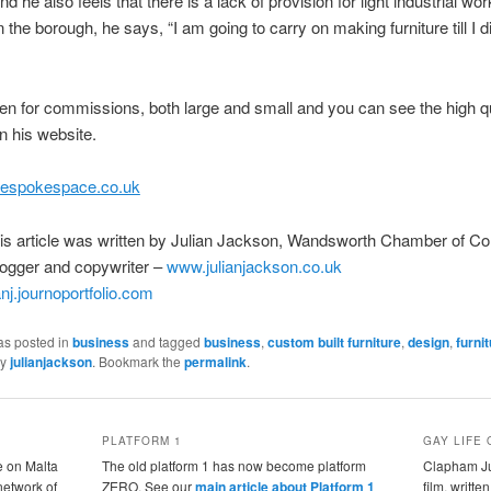
d he also feels that there is a lack of provision for light industrial w
n the borough, he says, “I am going to carry on making furniture till I d
en for commissions, both large and small and you can see the high qu
n his website.
espokespace.co.uk
his article was written by Julian Jackson, Wandsworth Chamber of 
logger and copywriter –
www.julianjackson.co.uk
ianj.journoportfolio.com
as posted in
business
and tagged
business
,
custom built furniture
,
design
,
furni
y
julianjackson
. Bookmark the
permalink
.
PLATFORM 1
GAY LIFE 
e on Malta
The old platform 1 has now become platform
Clapham Jun
 network of
ZERO. See our
main article about Platform 1
film, writte