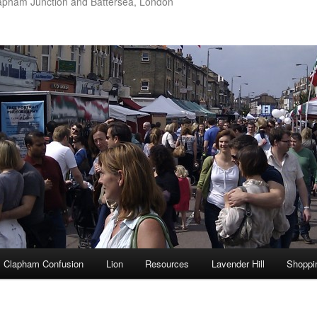
apham Junction and Battersea, London
Clapham Confusion
Lion
Resources
Lavender Hill
Shoppi