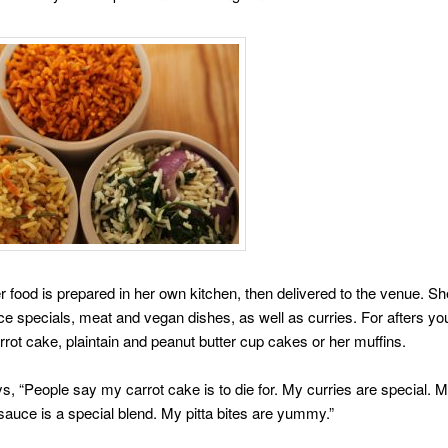
r food is prepared in her own kitchen, then delivered to the venue. S
ice specials, meat and vegan dishes, as well as curries. For afters yo
rot cake, plaintain and peanut butter cup cakes or her muffins.
, “People say my carrot cake is to die for. My curries are special. 
sauce is a special blend. My pitta bites are yummy.”