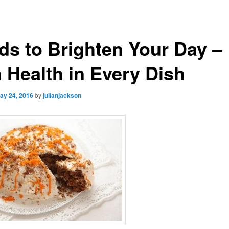
ds to Brighten Your Day –
h Health in Every Dish
ay 24, 2016
by
julianjackson