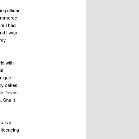
ng officer
Commerce
re I had
and I was
 my
ld with
al
unique
ury cakes
the Devas
. She is
o live
 licencing