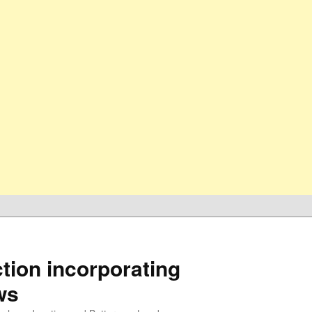
ion incorporating
ws