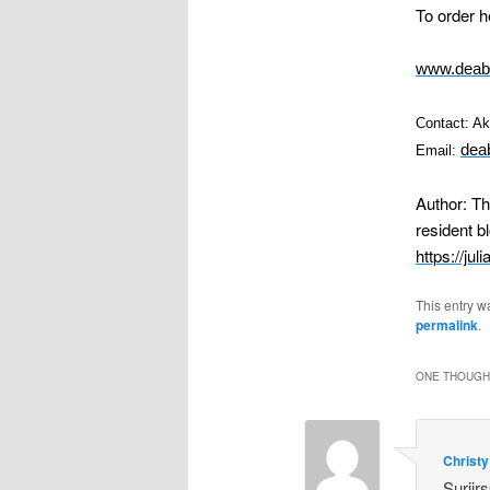
To order h
www.deaba
Contact: A
dea
Email:
Author: T
resident b
https://jul
This entry w
permalink
.
ONE THOUGHT
Christy
Suriirs