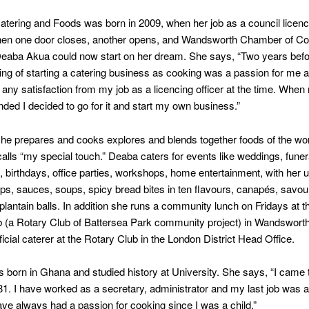
tering and Foods was born in 2009, when her job as a council licenci
en one door closes, another opens, and Wandsworth Chamber of 
aba Akua could now start on her dream. She says, “Two years befo
ing of starting a catering business as cooking was a passion for me 
g any satisfaction from my job as a licencing officer at the time. When
nded I decided to go for it and start my own business.”
he prepares and cooks explores and blends together foods of the wor
alls “my special touch.” Deaba caters for events like weddings, funer
, birthdays, office parties, workshops, home entertainment, with her 
ips, sauces, soups, spicy bread bites in ten flavours, canapés, savo
plantain balls. In addition she runs a community lunch on Fridays at 
 (a Rotary Club of Battersea Park community project) in Wandsworth
ficial caterer at the Rotary Club in the London District Head Office.
born in Ghana and studied history at University. She says, “I came t
81. I have worked as a secretary, administrator and my last job was a
 have always had a passion for cooking since I was a child.”