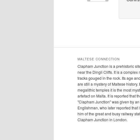
MALTESE CONNECTION
Clapham Junction is a prehistoric sit
near the Dingli Cliffs. It is a complex
tracks gouged in the rock. Its age a
are still a mystery of Maltese history.
megalithic temples it is the most mys
artefact on Malta. It is reported that 
"Clapham Junction" was given by an
Englishman, who later reported that 
him of the great and busy railway sta
Clapham Junction in London.