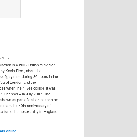
ON TV
ction is a 2007 British television
n by Kevin Elyot, about the
 of gay men during 36 hours in the
ea of London and the
s when their lives collide. It was
on Channel 4 in July 2007. The
shown as part of a short season by
o mark the 40th anniversary of
sation of homosexuality in England
nds online