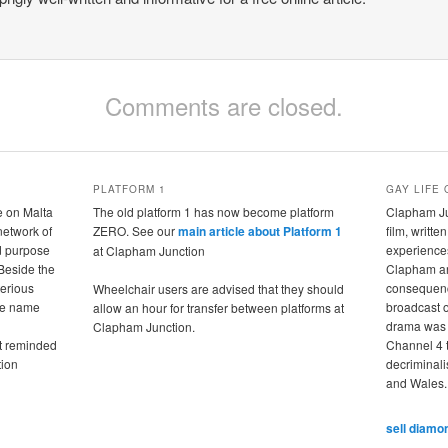
Comments are closed.
PLATFORM 1
GAY LIFE 
e on Malta
The old platform 1 has now become platform
Clapham Jun
 network of
ZERO. See our
main article about Platform 1
film, writte
nd purpose
experiences
at Clapham Junction
 Beside the
Clapham ar
terious
consequence
Wheelchair users are advised that they should
the name
broadcast 
allow an hour for transfer between platforms at
drama was 
Clapham Junction.
it reminded
Channel 4 t
tion
decriminali
and Wales.
sell diamo