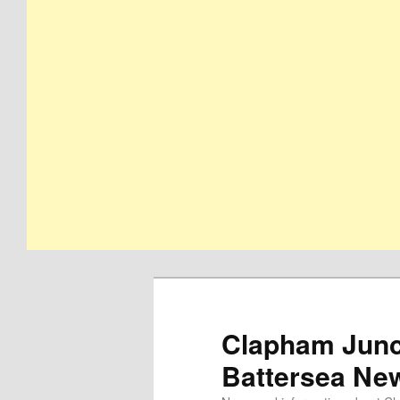
Clapham Junct
Battersea Ne