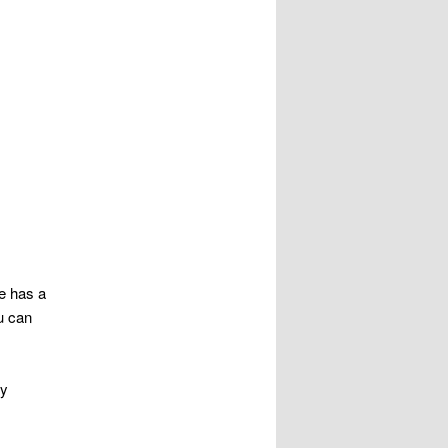
he has a
u can
My