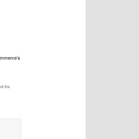
Commerce’s
rk the