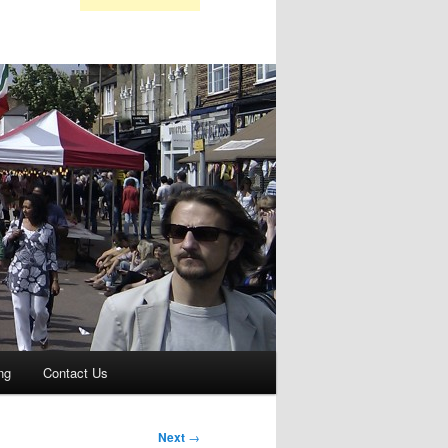
ng
Contact Us
Next
→