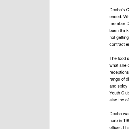
Deaba’s Ca
ended. Wh
member De
been think
not gettin
contract e
The food s
what she c
receptions
range of d
and spicy 
Youth Club
also the of
Deaba was 
here in 19
officer. I