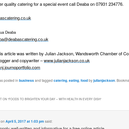
er quality catering for a special event call Deaba on 07931 234776.
scatering.co.uk
kua Deaba
ba@deabascatering.co.uk
his article was written by Julian Jackson, Wandsworth Chamber of 
logger and copywriter –
www.julianjackson.co.uk
ianj.journoportfolio.com
as posted in
business
and tagged
catering
,
eating
,
food
by
julianjackson
. Bookma
 ON “
FOODS TO BRIGHTEN YOUR DAY – WITH HEALTH IN EVERY DISH
”
on
April 5, 2017 at 1:03 pm
said:
pngly well-written and informative for a free online article.