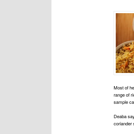
Most of he
range of r
sample car
Deaba says
coriander 