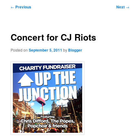
primary
secondary
Post
←
Previous
Next
→
navigation
content
content
Concert for CJ Riots
Posted on
September 5, 2011
by
Blogger