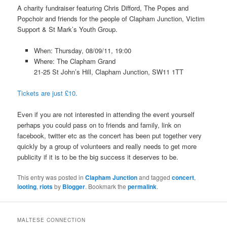
A charity fundraiser featuring Chris Difford, The Popes and
Popchoir and friends for the people of Clapham Junction, Victim
Support & St Mark’s Youth Group.
When: Thursday, 08/09/11, 19:00
Where: The Clapham Grand
21-25 St John’s Hill, Clapham Junction, SW11 1TT
Tickets are just £10.
Even if you are not interested in attending the event yourself
perhaps you could pass on to friends and family, link on
facebook, twitter etc as the concert has been put together very
quickly by a group of volunteers and really needs to get more
publicity if it is to be the big success it deserves to be.
This entry was posted in
Clapham Junction
and tagged
concert
,
looting
,
riots
by
Blogger
. Bookmark the
permalink
.
MALTESE CONNECTION