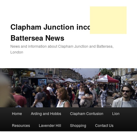
Clapham Junction incorporating
Battersea News
News and information about Clapham Junction and Battersea,
London
Main
Home
Arding and Hobbs
Clapham Confusion
Lion
Skip
Skip
menu
Resources
Lavender Hill
Shopping
Contact Us
to
to