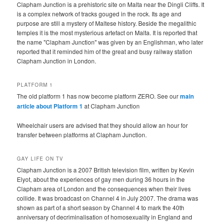
Clapham Junction is a prehistoric site on Malta near the Dingli Cliffs. It
is a complex network of tracks gouged in the rock. Its age and
purpose are still a mystery of Maltese history. Beside the megalithic
temples it is the most mysterious artefact on Malta. It is reported that
the name "Clapham Junction" was given by an Englishman, who later
reported that it reminded him of the great and busy railway station
Clapham Junction in London.
PLATFORM 1
The old platform 1 has now become platform ZERO. See our
main
article about Platform 1
at Clapham Junction
Wheelchair users are advised that they should allow an hour for
transfer between platforms at Clapham Junction.
GAY LIFE ON TV
Clapham Junction is a 2007 British television film, written by Kevin
Elyot, about the experiences of gay men during 36 hours in the
Clapham area of London and the consequences when their lives
collide. It was broadcast on Channel 4 in July 2007. The drama was
shown as part of a short season by Channel 4 to mark the 40th
anniversary of decriminalisation of homosexuality in England and